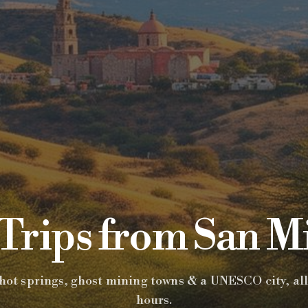
Trips from San M
hot springs, ghost mining towns & a UNESCO city, all
hours.