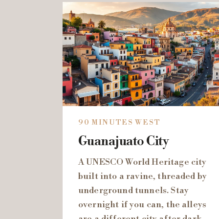
90 MINUTES WEST
Guanajuato City
A UNESCO World Heritage city
built into a ravine, threaded by
underground tunnels. Stay
overnight if you can, the alleys
are a different city after dark.