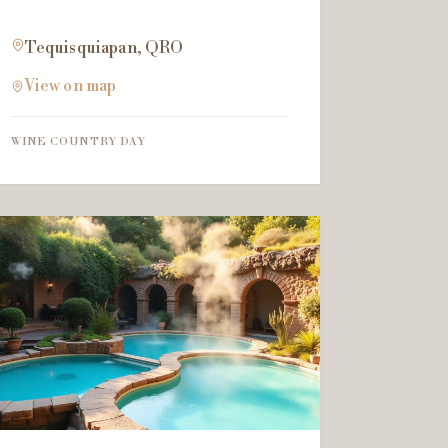
Tequisquiapan, QRO
View on map
WINE COUNTRY DAY