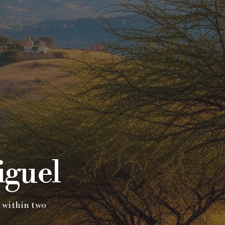
iguel
 within two