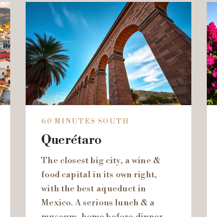
60 MINUTES SOUTH
Querétaro
The closest big city, a wine &
food capital in its own right,
with the best aqueduct in
Mexico. A serious lunch & a
museum, home before dinner.