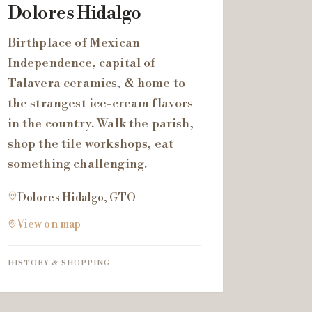
Dolores Hidalgo
Birthplace of Mexican
Independence, capital of
Talavera ceramics, & home to
the strangest ice-cream flavors
in the country. Walk the parish,
shop the tile workshops, eat
something challenging.
Dolores Hidalgo, GTO
View on map
HISTORY & SHOPPING