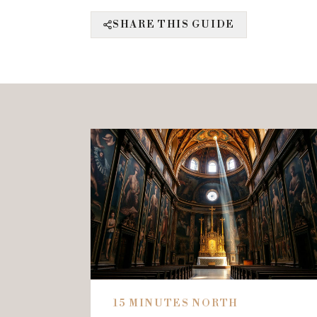
SHARE THIS GUIDE
15 MINUTES NORTH