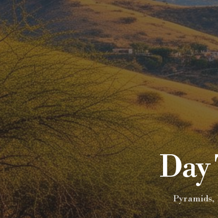
Day 
Pyramids, 