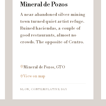
Mineral de Pozos
A near-abandoned silver-mining
town turned quiet artist refuge.
Ruined haciendas, a couple of
good restaurants, almost no
crowds. The opposite of Centro.
Mineral de Pozos, GTO
View on map
SLOW, CONTEMPLATIVE DAY