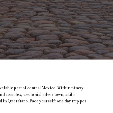
avelable part of central Mexico. Within ninety
d complex, a colonial silver town, a tile
 in Querétaro. Pace yourself: one day trip per