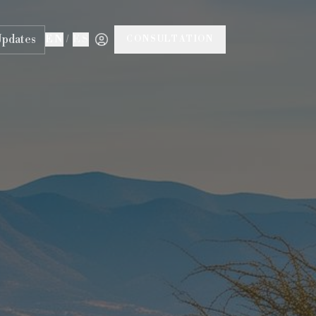
Updates
EN
/
ES
CONSULTATION