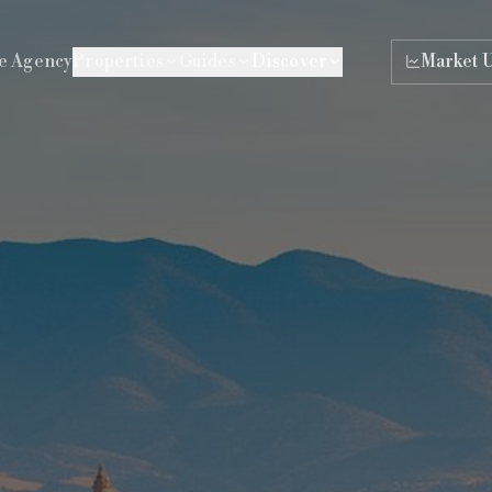
e Agency
Properties
Guides
Discover
Market 