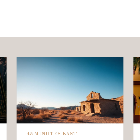
45 MINUTES EAST