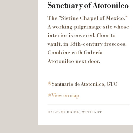
Sanctuary of Atotonilco
The "Sistine Chapel of Mexico."
A working pilgrimage site whose
interior is covered, floor to
vault, in 18th-century frescoes.
Combine with Galería
Atotonilco next door.
Santuario de Atotonilco, GTO
View on map
HALF-MORNING, WITH ART