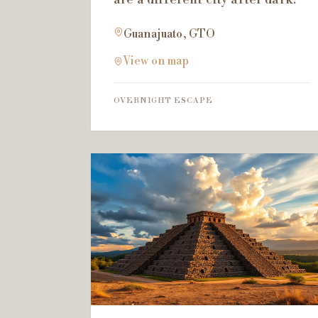
Guanajuato, GTO
View on map
OVERNIGHT ESCAPE