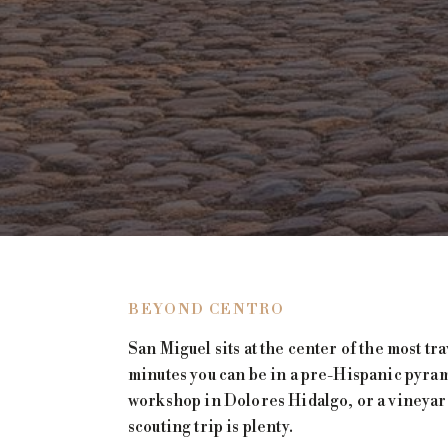
BEYOND CENTRO
San Miguel sits at the center of the most tr
minutes you can be in a pre-Hispanic pyrami
workshop in Dolores Hidalgo, or a vineyard
scouting trip is plenty.