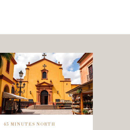
45 MINUTES NORTH