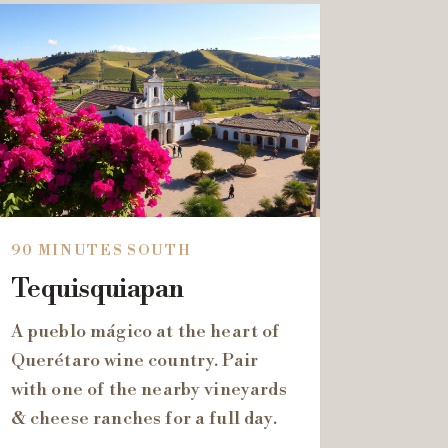
90 MINUTES SOUTH
Tequisquiapan
A pueblo mágico at the heart of
Querétaro wine country. Pair
with one of the nearby vineyards
& cheese ranches for a full day.