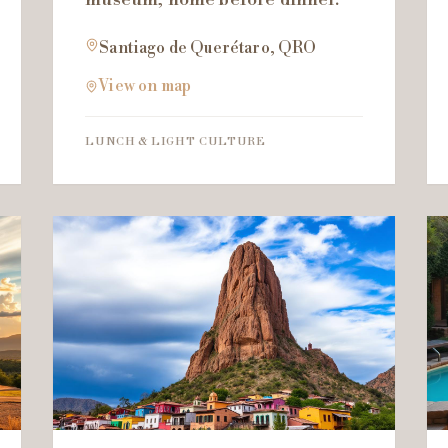
Santiago de Querétaro, QRO
View on map
LUNCH & LIGHT CULTURE