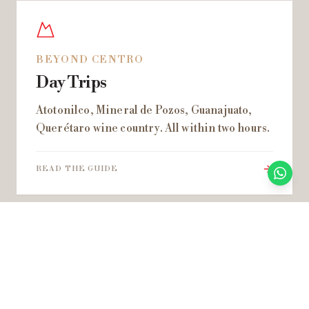
BEYOND CENTRO
Day Trips
Atotonilco, Mineral de Pozos, Guanajuato,
Querétaro wine country. All within two hours.
READ THE GUIDE