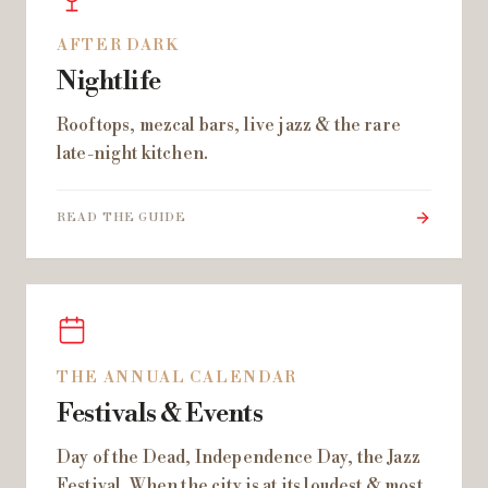
AFTER DARK
Nightlife
Rooftops, mezcal bars, live jazz & the rare
late-night kitchen.
READ THE GUIDE
THE ANNUAL CALENDAR
Festivals & Events
Day of the Dead, Independence Day, the Jazz
Festival. When the city is at its loudest & most