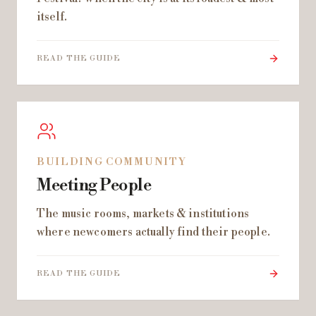
itself.
READ THE GUIDE
BUILDING COMMUNITY
Meeting People
The music rooms, markets & institutions
where newcomers actually find their people.
READ THE GUIDE