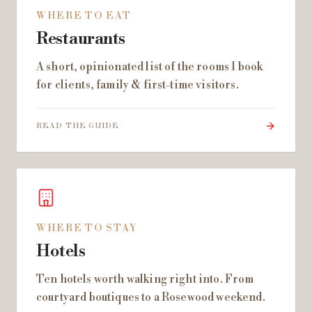
WHERE TO EAT
Restaurants
A short, opinionated list of the rooms I book
for clients, family & first-time visitors.
READ THE GUIDE
WHERE TO STAY
Hotels
Ten hotels worth walking right into. From
courtyard boutiques to a Rosewood weekend.