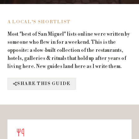
A LOCAL'S SHORTLIST
Most "best of San Miguel" lists online were written by
someone who flew in for a weekend. This is the
opposite: a slow-built collection of the restaurants,
hotels, galleries & rituals that hold up after years of
living here. New guides land here as I write them.
SHARE THIS GUIDE