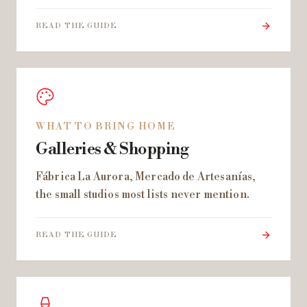
READ THE GUIDE
WHAT TO BRING HOME
Galleries & Shopping
Fábrica La Aurora, Mercado de Artesanías,
the small studios most lists never mention.
READ THE GUIDE