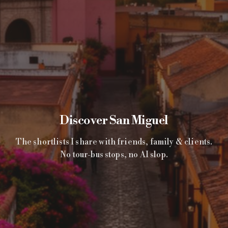
Discover San Miguel
The shortlists I share with friends, family & clients.
No tour-bus stops, no AI slop.