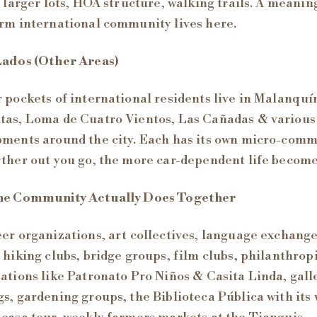
, larger lots, HOA structure, walking trails. A meanin
rm international community lives here.
Lados (Other Areas)
 pockets of international residents live in Malanquí
as, Loma de Cuatro Vientos, Las Cañadas & various
ments around the city. Each has its own micro-comm
ther out you go, the more car-dependent life become
he Community Actually Does Together
er organizations, art collectives, language exchang
 hiking clubs, bridge groups, film clubs, philanthrop
ations like Patronato Pro Niños & Casita Linda, gall
s, gardening groups, the Biblioteca Pública with its