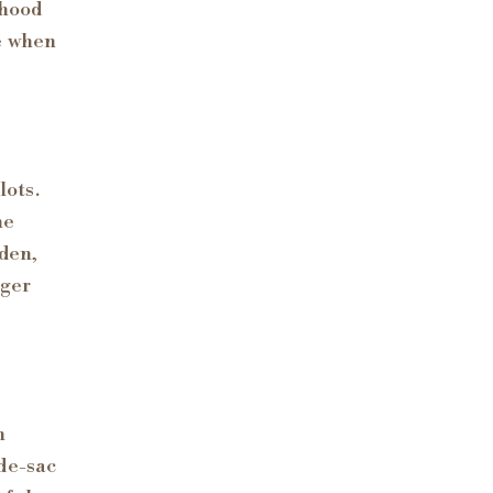
rhood
e when
lots.
he
rden,
rger
h
de-sac