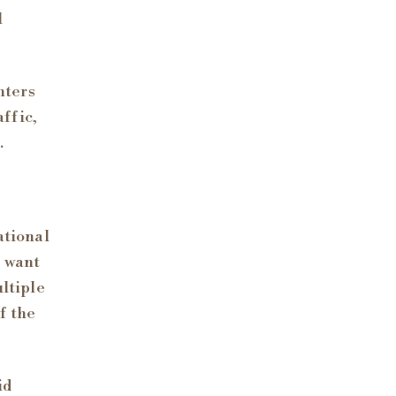
l
nters
affic,
.
ational
o want
ultiple
f the
id