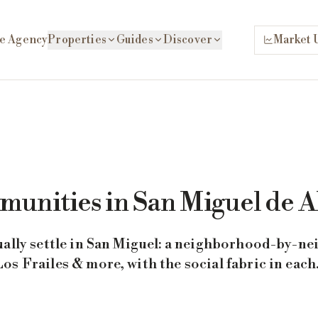
e Agency
Properties
Guides
Discover
Market 
unities in San Miguel de A
ually settle in San Miguel: a neighborhood-by-n
s Frailes & more, with the social fabric in each