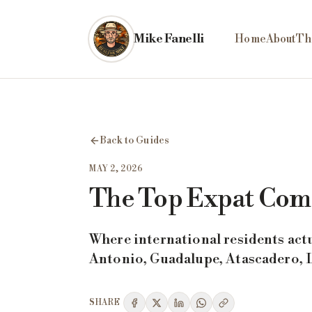
Skip to main content
Mike Fanelli
Home
About
Th
Back to Guides
MAY 2, 2026
The Top Expat Comm
Where international residents act
Antonio, Guadalupe, Atascadero, Lo
SHARE