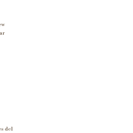
ew
ar
s del