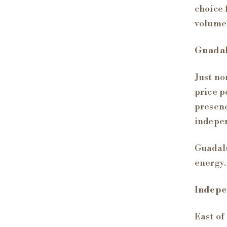
choice 
volume
Guada
Just no
price p
presenc
indepen
Guadalu
energy.
Indepe
East of