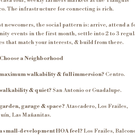
casa tour, weekly farmers markets at the Tianguis
o. The infrastructure for connecting is rich.
t newcomers, the social pattern is: arrive, attend a f
ty events in the first month, settle into 2 to 3 regul
ies that match your interests, & build from there.
 Choose a Neighborhood
maximum walkability & full immersion?
Centro.
walkability & quiet?
San Antonio or Guadalupe.
garden, garage & space?
Atascadero, Los Frailes,
uín, Las Mañanitas.
a small-development HOA feel?
Los Frailes, Balcone