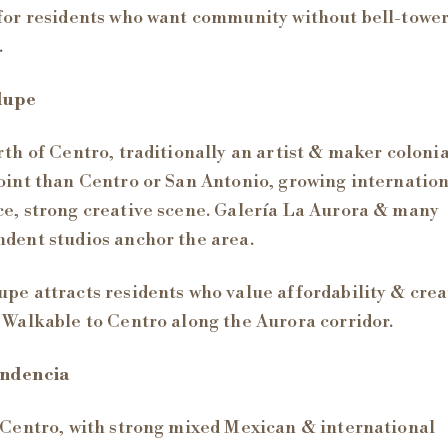
for residents who want community without bell-towe
.
lupe
rth of Centro, traditionally an artist & maker coloni
oint than Centro or San Antonio, growing internatio
e, strong creative scene. Galería La Aurora & many
dent studios anchor the area.
pe attracts residents who value affordability & crea
 Walkable to Centro along the Aurora corridor.
ndencia
 Centro, with strong mixed Mexican & international