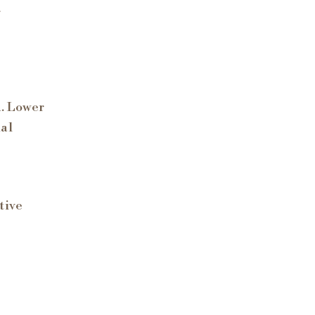
r
a. Lower
nal
tive