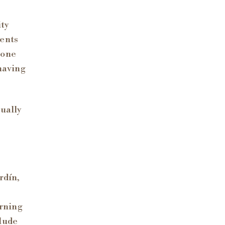
ity
dents
 one
 having
tually
rdín,
orning
clude