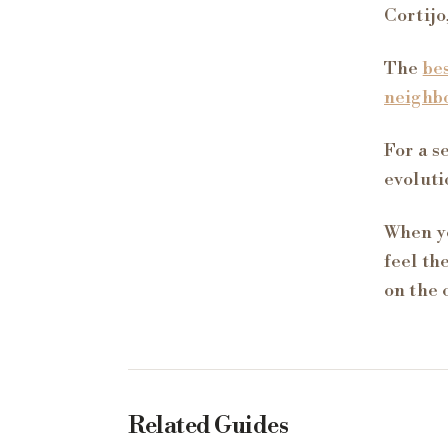
Cortijo
The
be
neighb
For a s
evoluti
When yo
feel th
on the 
Related Guides