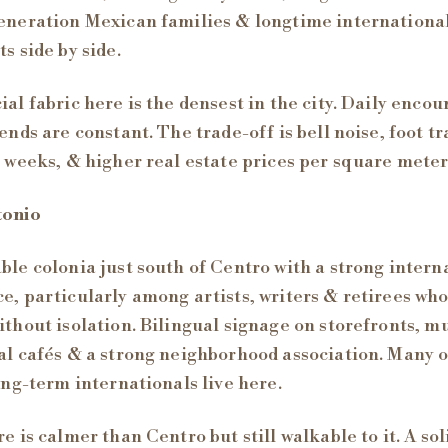
eneration Mexican families & longtime internationa
ts side by side.
ial fabric here is the densest in the city. Daily encou
iends are constant. The trade-off is bell noise, foot tr
l weeks, & higher real estate prices per square meter
tonio
ble colonia just south of Centro with a strong intern
e, particularly among artists, writers & retirees wh
ithout isolation. Bilingual signage on storefronts, m
al cafés & a strong neighborhood association. Many o
long-term internationals live here.
re is calmer than Centro but still walkable to it. A sol