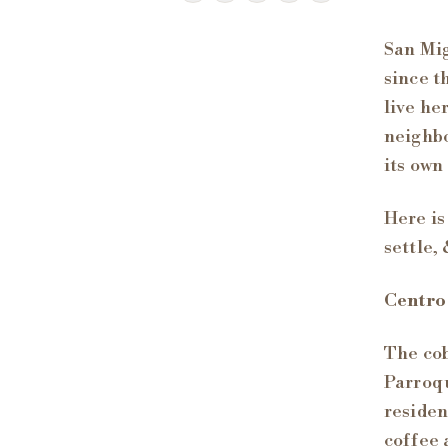
San Mig
since t
live he
neighbo
its own
Here is
settle, 
Centro
The cob
Parroqu
residen
coffee 