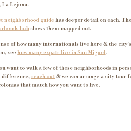
, La Lejona.
st neighborhood guide
has deeper detail on each. Th
orhoods hub
shows them mapped out.
ense of how many internationals live here & the city'
on, see
how many expats live in San Miguel
.
u want to walk a few of these neighborhoods in per
e difference,
reach out
& we can arrange a city tour 
colonias that match how you want to live.