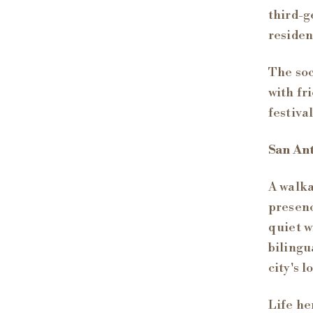
third-g
residen
The soc
with fr
festiva
San An
A walka
presenc
quiet w
bilingu
city's 
Life he