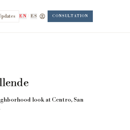
Updates
EN
/
ES
CONSULTATION
llende
eighborhood look at Centro, San
.