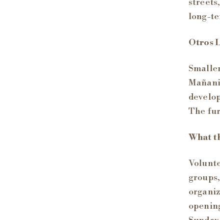
streets
long-te
Otros 
Smaller
Mañanit
develop
The fur
What t
Volunte
groups,
organiz
opening