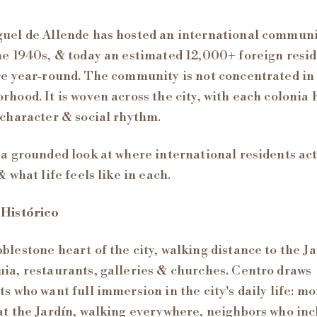
uel de Allende has hosted an international commun
he 1940s, & today an estimated 12,000+ foreign resi
re year-round. The community is not concentrated in
rhood. It is woven across the city, with each colonia
 character & social rhythm.
 a grounded look at where international residents ac
& what life feels like in each.
 Histórico
blestone heart of the city, walking distance to the Ja
ia, restaurants, galleries & churches. Centro draws
ts who want full immersion in the city's daily life: m
at the Jardín, walking everywhere, neighbors who in