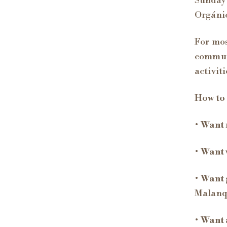
Sunday 
Orgánic
For mos
communi
activit
How to
•
Want 
•
Want 
•
Want 
Malanq
•
Want 