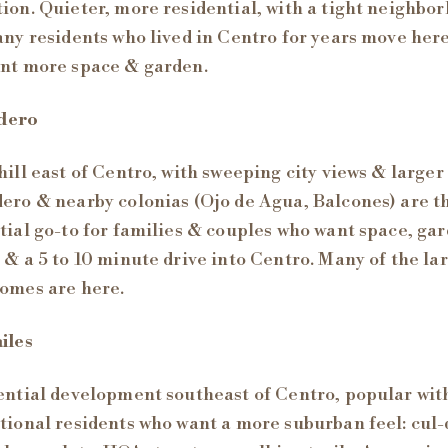
ion. Quieter, more residential, with a tight neighbo
any residents who lived in Centro for years move her
nt more space & garden.
dero
hill east of Centro, with sweeping city views & larger 
ero & nearby colonias (Ojo de Agua, Balcones) are t
tial go-to for families & couples who want space, ga
 & a 5 to 10 minute drive into Centro. Many of the la
omes are here.
iles
ential development southeast of Centro, popular wit
tional residents who want a more suburban feel: cul-