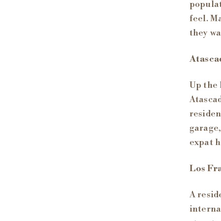
populat
feel. M
they wa
Atasca
Up the 
Atascad
residen
garage,
expat h
Los Fra
A resid
interna