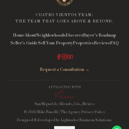
CUATRO VIENTOS TEAM:
THE TEAM THAT GOES ABOVE & BEYOND.
Home
About
Neighborhoods
Discover
Buyer's Roadmap
Seller's Guide
Sell Your Property
Properties
Reviews
FAQ
Request a Consultation →
AFFILIATED WITH
San Miguel de Allende, Gto., México
©
2026
Mike Fanelli
| The Agency
·
Privacy Policy
Designed & developed by
Lightsaber Business Solutions
.
Disclaimer