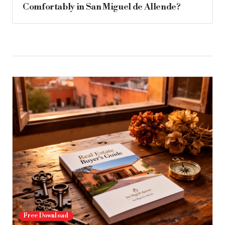
Comfortably in San Miguel de Allende?
Free Download