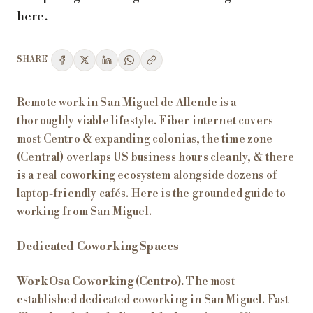
here.
SHARE
Remote work in San Miguel de Allende is a
thoroughly viable lifestyle. Fiber internet covers
most Centro & expanding colonias, the time zone
(Central) overlaps US business hours cleanly, & there
is a real coworking ecosystem alongside dozens of
laptop-friendly cafés. Here is the grounded guide to
working from San Miguel.
Dedicated Coworking Spaces
WorkOsa Coworking (Centro).
The most
established dedicated coworking in San Miguel. Fast