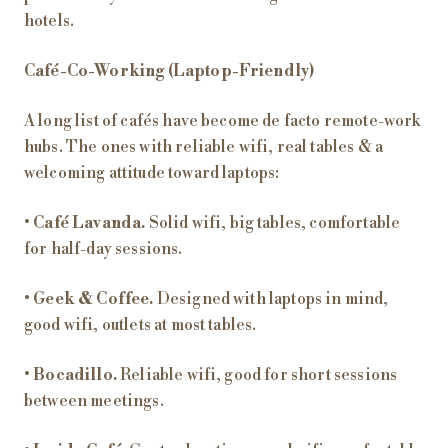
hotels.
Café-Co-Working (Laptop-Friendly)
A long list of cafés have become de facto remote-work
hubs. The ones with reliable wifi, real tables & a
welcoming attitude toward laptops:
•
Café Lavanda.
Solid wifi, big tables, comfortable
for half-day sessions.
•
Geek & Coffee.
Designed with laptops in mind,
good wifi, outlets at most tables.
•
Bocadillo.
Reliable wifi, good for short sessions
between meetings.