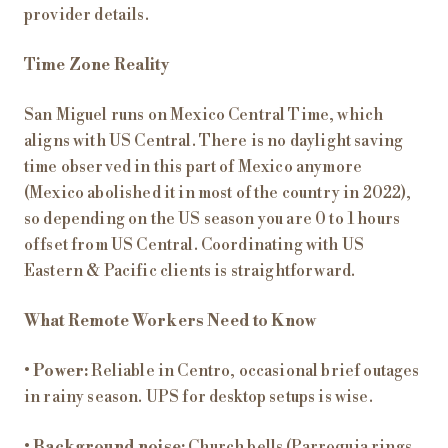
provider details.
Time Zone Reality
San Miguel runs on Mexico Central Time, which
aligns with US Central. There is no daylight saving
time observed in this part of Mexico anymore
(Mexico abolished it in most of the country in 2022),
so depending on the US season you are 0 to 1 hours
offset from US Central. Coordinating with US
Eastern & Pacific clients is straightforward.
What Remote Workers Need to Know
•
Power:
Reliable in Centro, occasional brief outages
in rainy season. UPS for desktop setups is wise.
•
Background noise:
Church bells (Parroquia rings