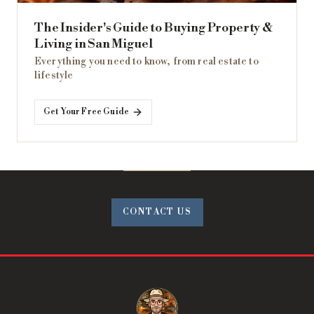
The Insider's Guide to Buying Property &
Living in San Miguel
Everything you need to know, from real estate to
lifestyle
Get Your Free Guide
CONTACT US