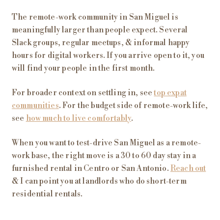
The remote-work community in San Miguel is
meaningfully larger than people expect. Several
Slack groups, regular meetups, & informal happy
hours for digital workers. If you arrive open to it, you
will find your people in the first month.
For broader context on settling in, see
top expat
communities
. For the budget side of remote-work life,
see
how much to live comfortably
.
When you want to test-drive San Miguel as a remote-
work base, the right move is a 30 to 60 day stay in a
furnished rental in Centro or San Antonio.
Reach out
& I can point you at landlords who do short-term
residential rentals.