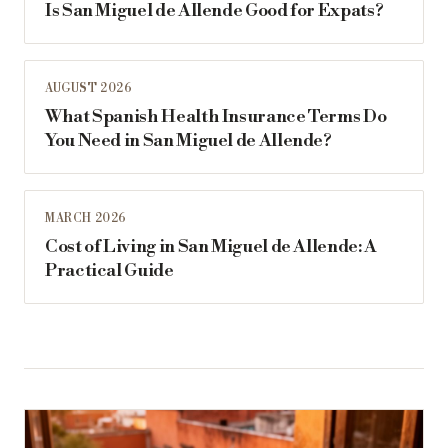
Is San Miguel de Allende Good for Expats?
AUGUST 2026
What Spanish Health Insurance Terms Do
You Need in San Miguel de Allende?
MARCH 2026
Cost of Living in San Miguel de Allende: A
Practical Guide