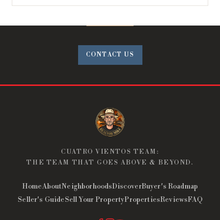
CONTACT US
CUATRO VIENTOS TEAM:
THE TEAM THAT GOES ABOVE & BEYOND.
Home
About
Neighborhoods
Discover
Buyer's Roadmap
Seller's Guide
Sell Your Property
Properties
Reviews
FAQ