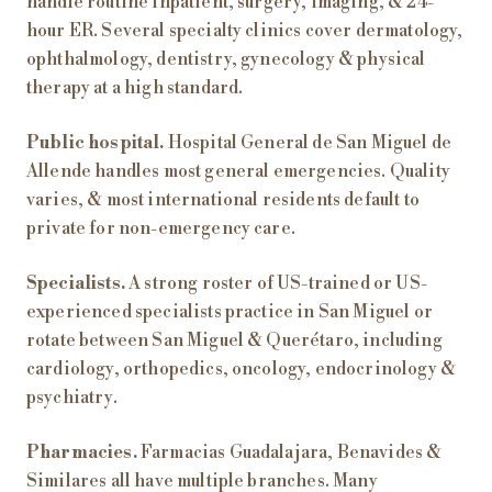
handle routine inpatient, surgery, imaging, & 24-
hour ER. Several specialty clinics cover dermatology,
ophthalmology, dentistry, gynecology & physical
therapy at a high standard.
Public hospital.
Hospital General de San Miguel de
Allende handles most general emergencies. Quality
varies, & most international residents default to
private for non-emergency care.
Specialists.
A strong roster of US-trained or US-
experienced specialists practice in San Miguel or
rotate between San Miguel & Querétaro, including
cardiology, orthopedics, oncology, endocrinology &
psychiatry.
Pharmacies.
Farmacias Guadalajara, Benavides &
Similares all have multiple branches. Many