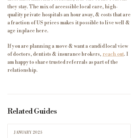
they stay. The mix of accessible local care, high-
quality private hospitals an hour away, & costs that are
a fraction of US prices makes it possible to live well &
age in place here.
If you are planning a move & want a candid local view
of doctors, dentists & insurance brokers,
reach out
. I
am happy to share trusted referrals as part of the
relationship.
Related Guides
JANUARY 2025