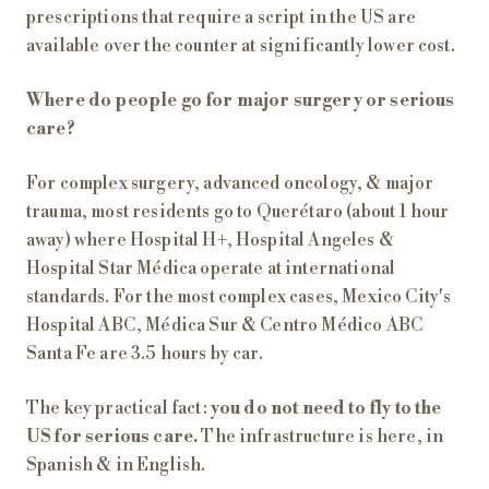
prescriptions that require a script in the US are
available over the counter at significantly lower cost.
Where do people go for major surgery or serious
care?
For complex surgery, advanced oncology, & major
trauma, most residents go to Querétaro (about 1 hour
away) where Hospital H+, Hospital Angeles &
Hospital Star Médica operate at international
standards. For the most complex cases, Mexico City's
Hospital ABC, Médica Sur & Centro Médico ABC
Santa Fe are 3.5 hours by car.
The key practical fact:
you do not need to fly to the
US for serious care.
The infrastructure is here, in
Spanish & in English.