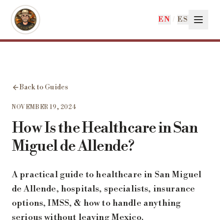
Skip to main content
EN
/
ES
Back to Guides
NOVEMBER 19, 2024
How Is the Healthcare in San
Miguel de Allende?
A practical guide to healthcare in San Miguel
de Allende, hospitals, specialists, insurance
options, IMSS, & how to handle anything
serious without leaving Mexico.