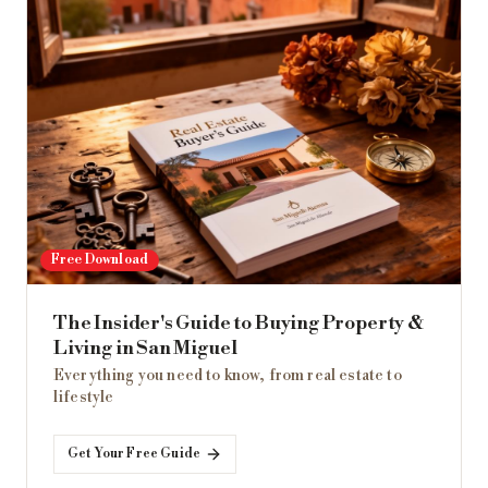
Free Download
The Insider's Guide to Buying Property &
Living in San Miguel
Everything you need to know, from real estate to
lifestyle
Get Your Free Guide