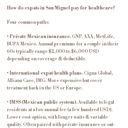
How do expats in San Miguel pay for healthcare?
Four common paths:
•
Private Mexican insurance.
GNP, AXA, MetLife,
BUPA Mexico. Annual premiums for a couple in their
60s typically range $2,000 to $6,000 USD
depending on coverage & deductible.
•
International expat health plans.
Cigna Global,
Allianz Care, IMG. More expensive but cover
treatment back in the US or Europe.
•
IMSS (Mexican public system).
Available to legal
residents at a low annual fee (a few hundred USD).
Lower-cost option, with longer waits & variable
quality. Often paired with private insurance or out-