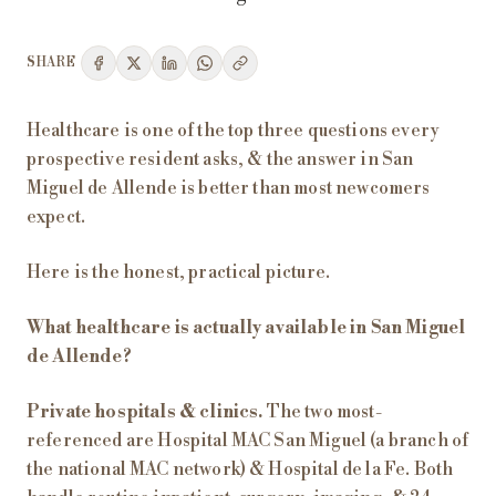
SHARE
Healthcare is one of the top three questions every
prospective resident asks, & the answer in San
Miguel de Allende is better than most newcomers
expect.
Here is the honest, practical picture.
What healthcare is actually available in San Miguel
de Allende?
Private hospitals & clinics.
The two most-
referenced are Hospital MAC San Miguel (a branch of
the national MAC network) & Hospital de la Fe. Both