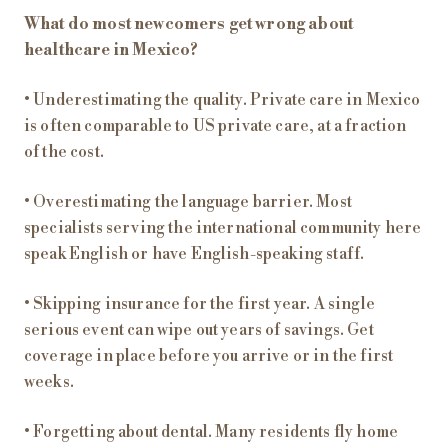
What do most newcomers get wrong about
healthcare in Mexico?
• Underestimating the quality. Private care in Mexico
is often comparable to US private care, at a fraction
of the cost.
• Overestimating the language barrier. Most
specialists serving the international community here
speak English or have English-speaking staff.
• Skipping insurance for the first year. A single
serious event can wipe out years of savings. Get
coverage in place before you arrive or in the first
weeks.
• Forgetting about dental. Many residents fly home