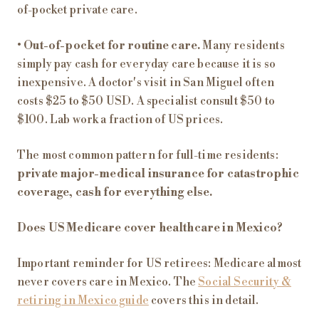
of-pocket private care.
•
Out-of-pocket for routine care.
Many residents
simply pay cash for everyday care because it is so
inexpensive. A doctor's visit in San Miguel often
costs $25 to $50 USD. A specialist consult $50 to
$100. Lab work a fraction of US prices.
The most common pattern for full-time residents:
private major-medical insurance for catastrophic
coverage, cash for everything else.
Does US Medicare cover healthcare in Mexico?
Important reminder for US retirees: Medicare almost
never covers care in Mexico. The
Social Security &
retiring in Mexico guide
covers this in detail.