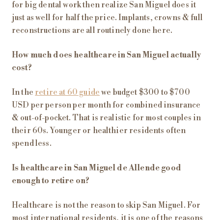
for big dental work then realize San Miguel does it
just as well for half the price. Implants, crowns & full
reconstructions are all routinely done here.
How much does healthcare in San Miguel actually
cost?
In the
retire at 60 guide
we budget $300 to $700
USD per person per month for combined insurance
& out-of-pocket. That is realistic for most couples in
their 60s. Younger or healthier residents often
spend less.
Is healthcare in San Miguel de Allende good
enough to retire on?
Healthcare is not the reason to skip San Miguel. For
most international residents, it is one of the reasons