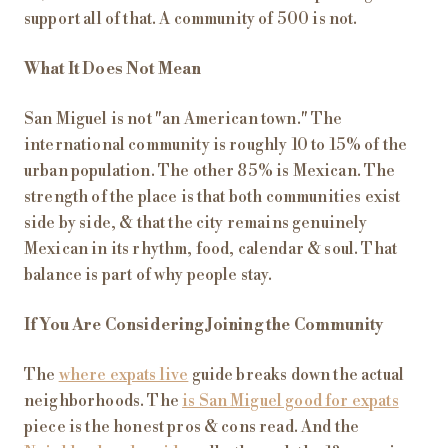
support all of that. A community of 500 is not.
What It Does Not Mean
San Miguel is not "an American town." The
international community is roughly 10 to 15% of the
urban population. The other 85% is Mexican. The
strength of the place is that both communities exist
side by side, & that the city remains genuinely
Mexican in its rhythm, food, calendar & soul. That
balance is part of why people stay.
If You Are Considering Joining the Community
The
where expats live
guide breaks down the actual
neighborhoods. The
is San Miguel good for expats
piece is the honest pros & cons read. And the