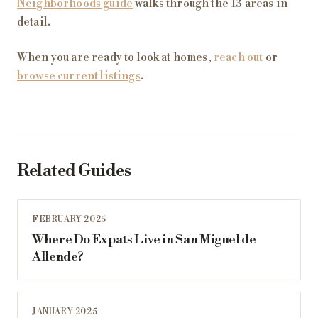
Neighborhoods guide
walks through the 13 areas in
detail.
When you are ready to look at homes,
reach out
or
browse current listings
.
Related Guides
FEBRUARY 2025
Where Do Expats Live in San Miguel de
Allende?
JANUARY 2025