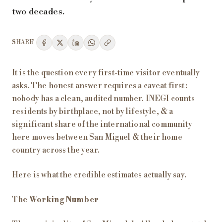
two decades.
SHARE
It is the question every first-time visitor eventually
asks. The honest answer requires a caveat first:
nobody has a clean, audited number. INEGI counts
residents by birthplace, not by lifestyle, & a
significant share of the international community
here moves between San Miguel & their home
country across the year.
Here is what the credible estimates actually say.
The Working Number