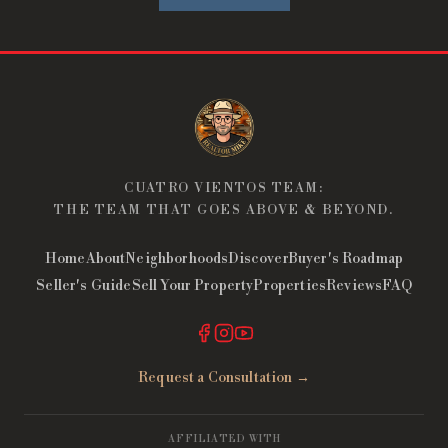
CUATRO VIENTOS TEAM:
THE TEAM THAT GOES ABOVE & BEYOND.
Home
About
Neighborhoods
Discover
Buyer's Roadmap
Seller's Guide
Sell Your Property
Properties
Reviews
FAQ
Request a Consultation →
AFFILIATED WITH