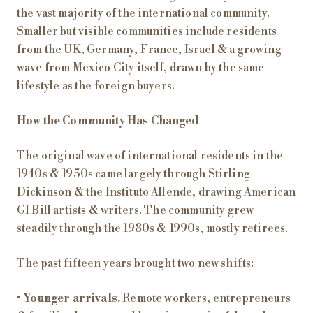
the vast majority of the international community.
Smaller but visible communities include residents
from the UK, Germany, France, Israel & a growing
wave from Mexico City itself, drawn by the same
lifestyle as the foreign buyers.
How the Community Has Changed
The original wave of international residents in the
1940s & 1950s came largely through Stirling
Dickinson & the Instituto Allende, drawing American
GI Bill artists & writers. The community grew
steadily through the 1980s & 1990s, mostly retirees.
The past fifteen years brought two new shifts:
•
Younger arrivals.
Remote workers, entrepreneurs