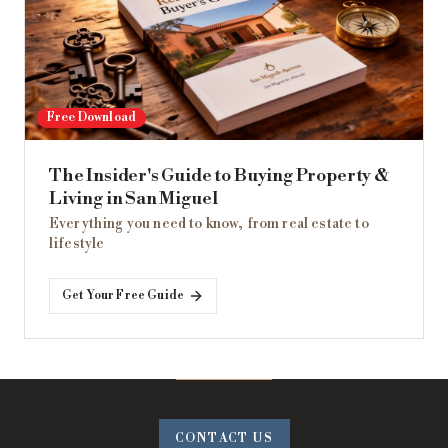
Free Download
The Insider's Guide to Buying Property &
Living in San Miguel
Everything you need to know, from real estate to
lifestyle
Get Your Free Guide
CONTACT US