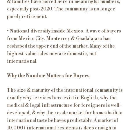
& families have moved here in meaningful numbers,
especially post-2020. The community is no longer
purely retirement.
•
National diversity inside Mexico.
A wave of buyers
from Mexico City, Monterrey & Guadalajara has
reshaped the upper end of the market. Many of the
highest-value sales now are domestic, not
international.
Why the Number Matters for Buyers
The size & maturity of the international community is
exactly why services here exist in English, why the
medical & legal infrastructure for foreigners is well-
developed, & why the resale market for homes built to
international taste behaves predictably. A market of
10,000+ international residents is deep enough to