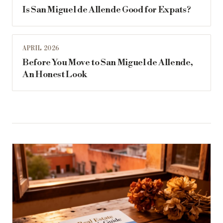
Is San Miguel de Allende Good for Expats?
APRIL 2026
Before You Move to San Miguel de Allende,
An Honest Look