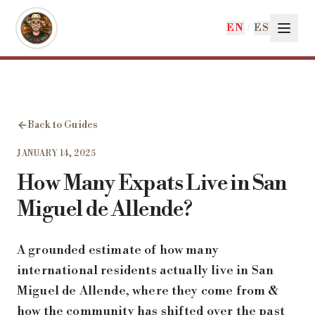
Skip to main content
EN
/
ES
Back to Guides
JANUARY 14, 2025
How Many Expats Live in San
Miguel de Allende?
A grounded estimate of how many
international residents actually live in San
Miguel de Allende, where they come from &
how the community has shifted over the past