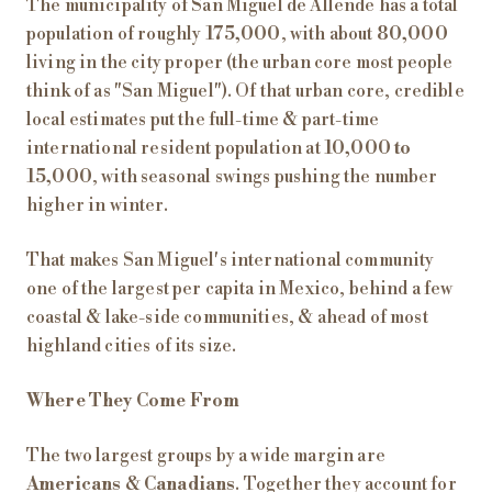
The municipality of San Miguel de Allende has a total
population of roughly
175,000
, with about
80,000
living in the city proper (the urban core most people
think of as "San Miguel"). Of that urban core, credible
local estimates put the full-time & part-time
international resident population at
10,000 to
15,000
, with seasonal swings pushing the number
higher in winter.
That makes San Miguel's international community
one of the largest per capita in Mexico, behind a few
coastal & lake-side communities, & ahead of most
highland cities of its size.
Where They Come From
The two largest groups by a wide margin are
Americans
&
Canadians
. Together they account for