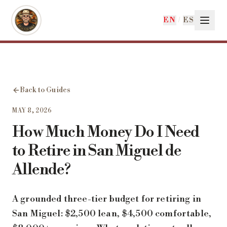
Skip to main content
EN
/
ES
Back to Guides
MAY 8, 2026
How Much Money Do I Need
to Retire in San Miguel de
Allende?
A grounded three-tier budget for retiring in
San Miguel: $2,500 lean, $4,500 comfortable,