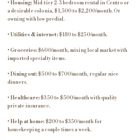
•
Housing:
Mid-tier 2-3 bedroom rental in Centro or
a desirable colonia, $1,500 to $2,200/month. Or
owning with low predial.
•
Utilities & internet:
$180 to $250/month.
•
Groceries:
$600/month, mixing local market with
imported specialty items.
•
Dining out:
$500 to $700/month, regular nice
dinners.
•
Healthcare:
$350 to $500/month with quality
private insurance.
•
Help at home:
$200 to $350/month for
housekeeping a couple times a week.