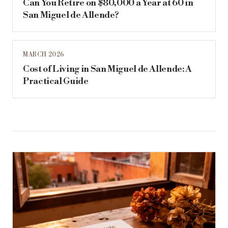
Can You Retire on $80,000 a Year at 60 in
San Miguel de Allende?
MARCH 2026
Cost of Living in San Miguel de Allende: A
Practical Guide