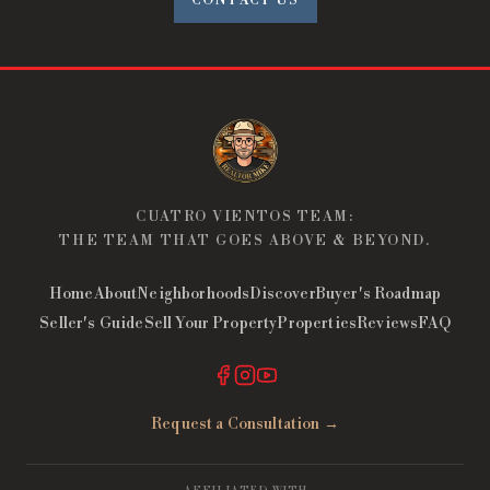
CONTACT US
CUATRO VIENTOS TEAM:
THE TEAM THAT GOES ABOVE & BEYOND.
Home
About
Neighborhoods
Discover
Buyer's Roadmap
Seller's Guide
Sell Your Property
Properties
Reviews
FAQ
Request a Consultation →