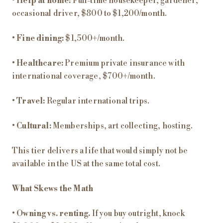
•
Help at home:
Full-time housekeeper, gardener,
occasional driver, $800 to $1,200/month.
•
Fine dining:
$1,500+/month.
•
Healthcare:
Premium private insurance with
international coverage, $700+/month.
•
Travel:
Regular international trips.
•
Cultural:
Memberships, art collecting, hosting.
This tier delivers a life that would simply not be
available in the US at the same total cost.
What Skews the Math
•
Owning vs. renting.
If you buy outright, knock