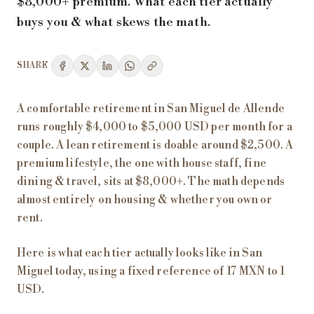
$8,000+ premium. What each tier actually
buys you & what skews the math.
SHARE
A comfortable retirement in San Miguel de Allende
runs roughly $4,000 to $5,000 USD per month for a
couple. A lean retirement is doable around $2,500. A
premium lifestyle, the one with house staff, fine
dining & travel, sits at $8,000+. The math depends
almost entirely on housing & whether you own or
rent.
Here is what each tier actually looks like in San
Miguel today, using a fixed reference of 17 MXN to 1
USD.