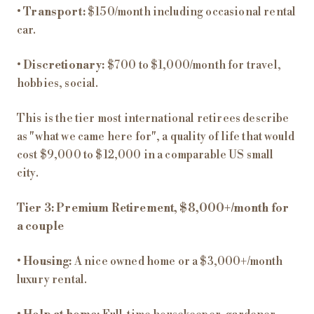
•
Transport:
$150/month including occasional rental
car.
•
Discretionary:
$700 to $1,000/month for travel,
hobbies, social.
This is the tier most international retirees describe
as "what we came here for", a quality of life that would
cost $9,000 to $12,000 in a comparable US small
city.
Tier 3: Premium Retirement, $8,000+/month for
a couple
•
Housing:
A nice owned home or a $3,000+/month
luxury rental.