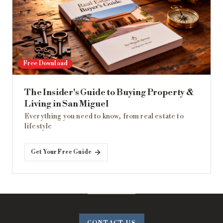
Free Download
The Insider's Guide to Buying Property &
Living in San Miguel
Everything you need to know, from real estate to
lifestyle
Get Your Free Guide