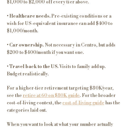
$1,000 to $2,000 off every tier above.
•
Healthcare needs.
Pre-existing conditions or a
wish for US-equivalent insurance can add $400 to
$1,000/month.
•
Car ownership.
Not necessary in Centro, but adds
$200 to $400/month if you want one.
•
Travel back to the US.
Visits to family add up.
Budget realistically.
For a higher-tier retirement targeting $80K/year,
see the
retire at 60 on $80K guide
. For the broader
cost-of-living context, the
cost-of-living guide
has the
categories laid out.
When you want to look at what your number actually