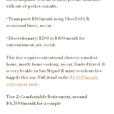
with out-of-pocket consults.
•
Transport:
$80/month using Uber/DiDi &
occasional buses, no car.
•
Discretionary:
$200 to $400/month for
entertainment, art, social.
This tier requires intentional choices: a modest
home, mostly home cooking, no car, limited travel. It
is very livable in San Miguel & many residents live
happily this way. Full detail in the
$3,000/month
retirement guide
.
Tier 2: Comfortable Retirement, around
$4,500/month for a couple