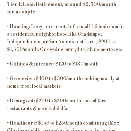
Tier 1: Lean Retirement, around $2,500/month
for a couple
•
Housing:
Long-term rental of a small 1-2 bedroom in
a residential neighborhood like Guadalupe,
Independencia, or San Antonio outskirts, $900 to
$1,300/month. Or owning outright with no mortgage.
•
Utilities & internet:
$120 to $180/month.
•
Groceries:
$400 to $500/month cooking mostly at
home from local markets.
•
Dining out:
$200 to $300/month, casual local
restaurants & menús del día.
•
Healthcare:
$150 to $250/month combining IMSS
(Mexican public system) or basic private insurance