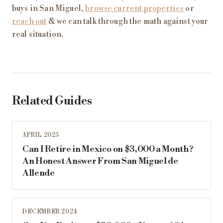
buys in San Miguel,
browse current properties
or
reach out
& we can talk through the math against your
real situation.
Related Guides
APRIL 2025
Can I Retire in Mexico on $3,000 a Month?
An Honest Answer From San Miguel de
Allende
DECEMBER 2024