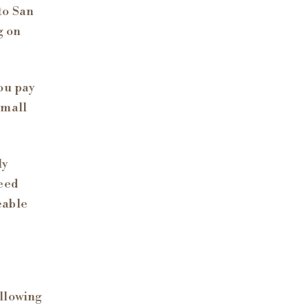
to San
g on
ou pay
small
ly
eed
eable
llowing