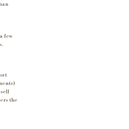
than
a few
s.
ort
anente)
sell
ers the