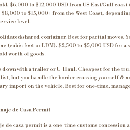
ld. $6,000 to $12,000 USD from US East/Gulf coast 
 $8,000 to $15,000+ from the West Coast, dependin
service level.
olidated/shared container.
Best for partial moves. Y
me (cubic foot or LDM). $2,500 to $5,000 USD for a 
ld worth of goods.
e down with a trailer or U-Haul.
Cheapest for the tru
ist, but you handle the border crossing yourself & n
ry import on the vehicle. Best for one-time, manag
naje de Casa Permit
e de casa permit is a one-time customs concession a