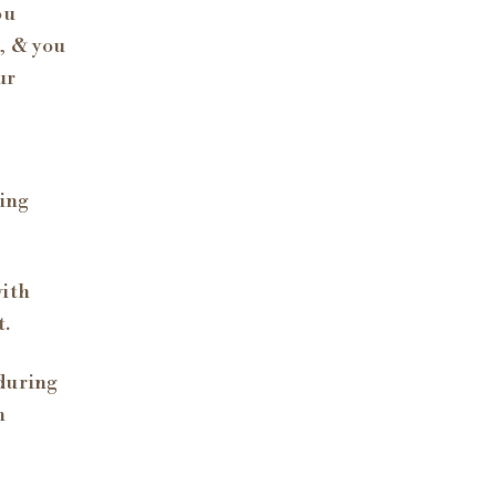
ou
, & you
ur
hing
with
t.
during
n