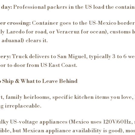
 day:
Professional packers in the US load the contain
er crossing:
Container goes to the US-Mexico border
lly Laredo for road, or Veracruz for ocean), customs 
 aduanal) clears it.
very:
Truck delivers to San Miguel, typically 3 to 6 w
oor to door from US East Coast.
o Ship & What to Leave Behind
rt, family heirlooms, specific kitchen items you love,
g irreplaceable.
ulky US-voltage appliances (Mexico uses 120V/60Hz,
ble, but Mexican appliance availability is good), mo