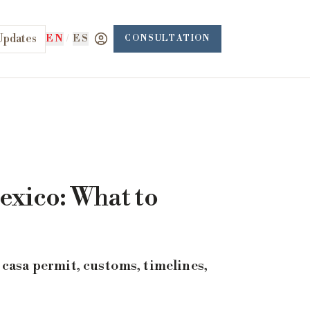
Updates
EN
/
ES
CONSULTATION
exico: What to
casa permit, customs, timelines,