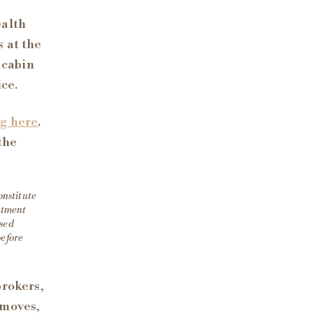
ealth
 at the
 cabin
ice.
ng here
.
the
onstitute
eatment
nsed
before
brokers,
 moves,