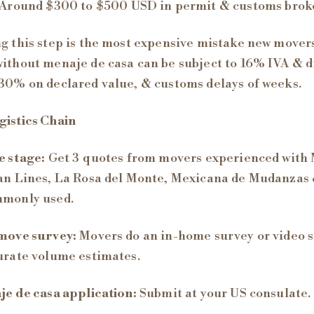
Around $300 to $500 USD in permit & customs broke
g this step is the most expensive mistake new mover
ithout menaje de casa can be subject to 16% IVA & d
30% on declared value, & customs delays of weeks.
istics Chain
 stage:
Get 3 quotes from movers experienced with 
an Lines, La Rosa del Monte, Mexicana de Mudanzas 
mmonly used.
move survey:
Movers do an in-home survey or video 
urate volume estimates.
e de casa application:
Submit at your US consulate.