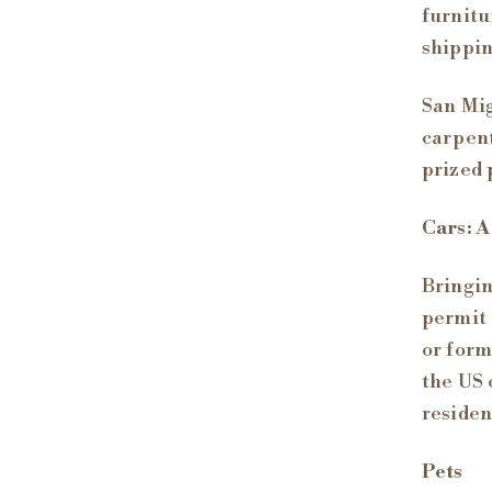
furnitu
shippin
San Mig
carpent
prized 
Cars: A
Bringin
permit 
or form
the US 
residen
Pets