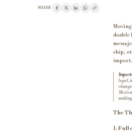
SHARE
Moving 
doable 
menaje
ship, o
import.
Import
legal, 
change 
Mexican
making 
The Th
1. Full