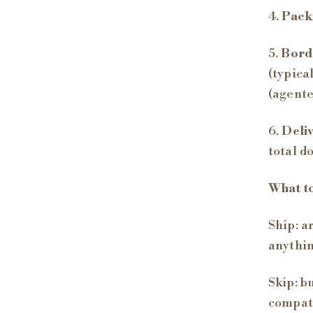
4.
Pack
5.
Bord
(typica
(agente
6.
Deli
total d
What t
Ship: a
anythin
Skip: b
compati