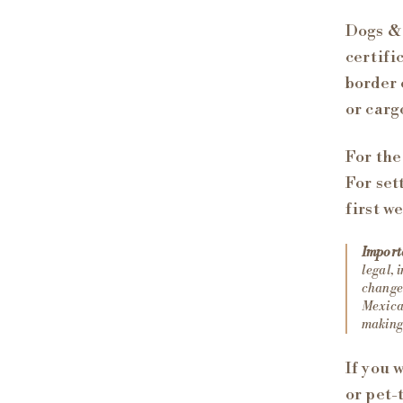
Dogs & 
certifi
border 
or carg
For the
For set
first w
Import
legal, 
change 
Mexican
making 
If you 
or pet-