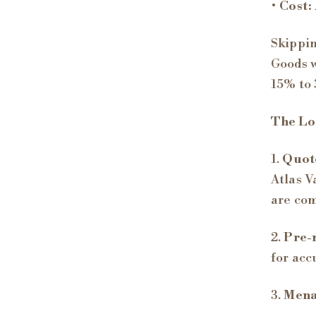
•
Cost:
Skippin
Goods w
15% to 
The Log
1.
Quote
Atlas V
are co
2.
Pre-
for acc
3.
Menaj