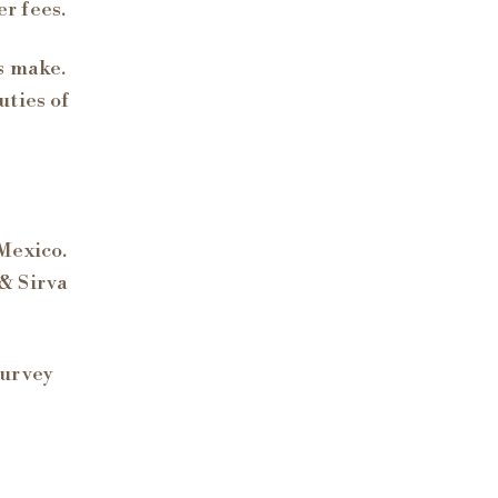
r fees.
s make.
uties of
Mexico.
& Sirva
survey