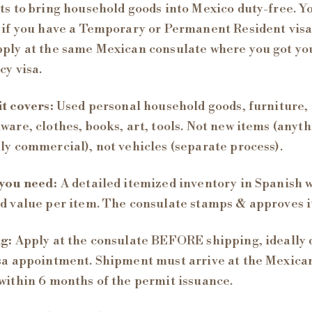
ts to bring household goods into Mexico duty-free. Y
 if you have a Temporary or Permanent Resident visa
ply at the same Mexican consulate where you got yo
cy visa.
t covers:
Used personal household goods, furniture,
ware, clothes, books, art, tools. Not new items (anyt
ly commercial), not vehicles (separate process).
you need:
A detailed itemized inventory in Spanish 
d value per item. The consulate stamps & approves i
g:
Apply at the consulate BEFORE shipping, ideally 
sa appointment. Shipment must arrive at the Mexica
within 6 months of the permit issuance.