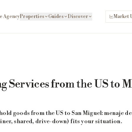
e Agency
Properties
Guides
Discover
Market 
g Services from the US to M
hold goods from the US to San Miguel: menaje de 
iner, shared, drive-down) fits your situation.