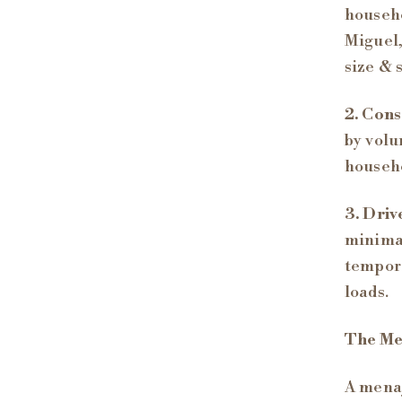
househo
Miguel,
size & 
2. Cons
by volu
househo
3. Driv
minimal
tempora
loads.
The Me
A menaj