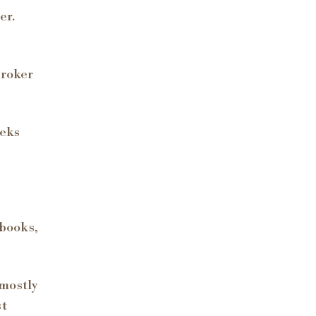
er.
broker
eeks
 books,
 mostly
st