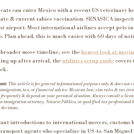
cats can enter Mexico with a recent US veterinary h
cate & current rabies vaccination. SENASICA inspects
or airport. Most international airlines accept pets in
o. Plan ahead, this is much easier with 60 days of not
 broader move timeline, see the
honest look at movi
ting up after arrival, the
utilities setup guide
covers 
eek.
ant:
This article is for general informational purposes only & does not c
immigration, tax, or financial advice. Mexican law, visa rules & tax tr
frequently & depend on your personal situation. Always consult a lice
 immigration attorney, Notario Público, or qualified tax professional 
decisions.
want introductions to international movers, customs 
transport agents who specialize in US-to-San Miguel