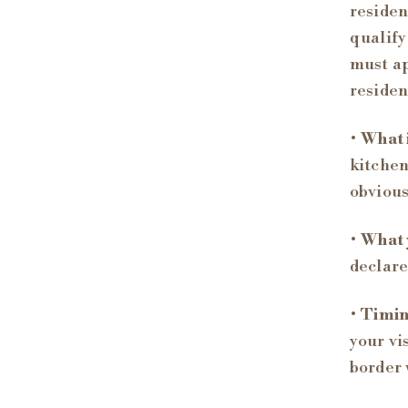
residen
qualify
must ap
residen
•
What i
kitchen
obvious
•
What 
declare
•
Timin
your vi
border 