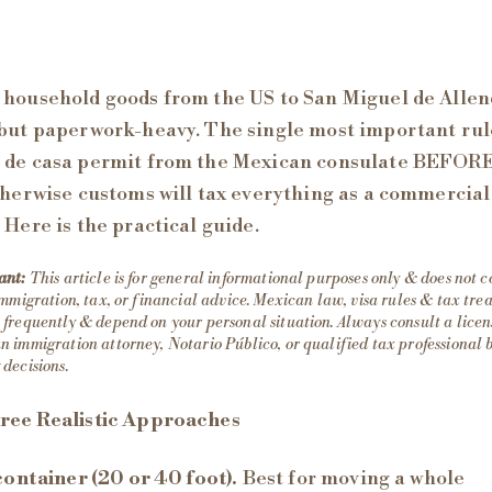
household goods from the US to San Miguel de Allen
but paperwork-heavy. The single most important rule
 de casa permit from the Mexican consulate BEFOR
therwise customs will tax everything as a commercial
 Here is the practical guide.
ant:
This article is for general informational purposes only & does not c
immigration, tax, or financial advice. Mexican law, visa rules & tax tr
frequently & depend on your personal situation. Always consult a lice
 immigration attorney, Notario Público, or qualified tax professional 
decisions.
ree Realistic Approaches
 container (20 or 40 foot).
Best for moving a whole