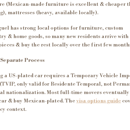
re (Mexican-made furniture is excellent & cheaper 
g), mattresses (heavy, available locally).
uel has strong local options for furniture, custom
ry & home goods, so many new residents arrive with 
pieces & buy the rest locally over the first few month
 Separate Process
g a US-plated car requires a Temporary Vehicle Imp
(TVIP, only valid for Residente Temporal, not Perm
al nationalization. Most full-time movers eventually 
car & buy Mexican-plated. The
visa options guide
cov
cy context.