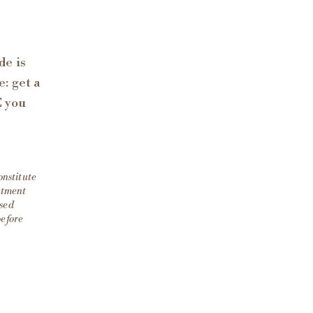
de is
: get a
E you
onstitute
eatment
nsed
before