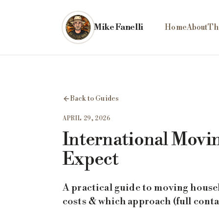
Skip to main content
Mike Fanelli
Home
About
Th
Back to Guides
APRIL 29, 2026
International Movin
Expect
A practical guide to moving house
costs & which approach (full conta