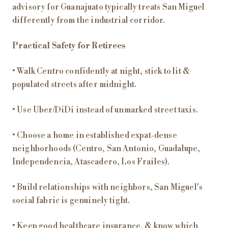
advisory for Guanajuato typically treats San Miguel
differently from the industrial corridor.
Practical Safety for Retirees
• Walk Centro confidently at night, stick to lit &
populated streets after midnight.
• Use Uber/DiDi instead of unmarked street taxis.
• Choose a home in established expat-dense
neighborhoods (Centro, San Antonio, Guadalupe,
Independencia, Atascadero, Los Frailes).
• Build relationships with neighbors, San Miguel's
social fabric is genuinely tight.
• Keep good healthcare insurance, & know which