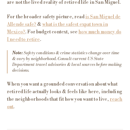
are not the lived reality of retired life in San Miguel.
For the broader safety picture, read
is San Miguel de
Allende safe?
&
what is the safest expat town in
Mexico?
. For budget context, see
how much money do
I need to retire
.
Note:
Safety conditions & crime statistics change over time
& vary by neighborhood. Consult current US State
Department travel advisories & local sources before making
decisions.
When you want a grounded conversation about what
retired life actually looks & feels like here, including
the neighborhoods that fit how you want to live,
reach
out
.