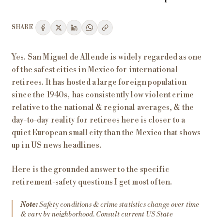
SHARE
Yes. San Miguel de Allende is widely regarded as one
of the safest cities in Mexico for international
retirees. It has hosted a large foreign population
since the 1940s, has consistently low violent crime
relative to the national & regional averages, & the
day-to-day reality for retirees here is closer to a
quiet European small city than the Mexico that shows
up in US news headlines.
Here is the grounded answer to the specific
retirement-safety questions I get most often.
Note:
Safety conditions & crime statistics change over time
& vary by neighborhood. Consult current US State