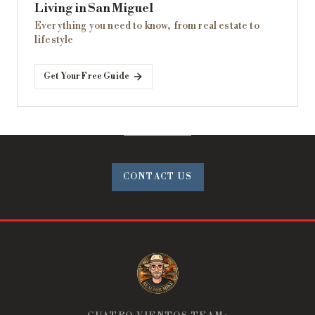
Living in San Miguel
Everything you need to know, from real estate to
lifestyle
Get Your Free Guide
CONTACT US