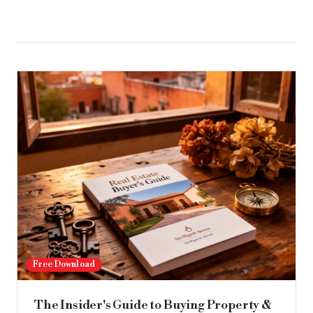
Free Download
The Insider's Guide to Buying Property &