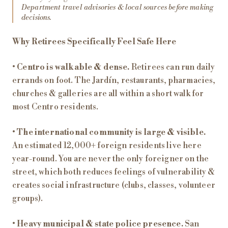
Department travel advisories & local sources before making
decisions.
Why Retirees Specifically Feel Safe Here
•
Centro is walkable & dense.
Retirees can run daily
errands on foot. The Jardín, restaurants, pharmacies,
churches & galleries are all within a short walk for
most Centro residents.
•
The international community is large & visible.
An estimated 12,000+ foreign residents live here
year-round. You are never the only foreigner on the
street, which both reduces feelings of vulnerability &
creates social infrastructure (clubs, classes, volunteer
groups).
•
Heavy municipal & state police presence.
San