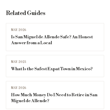
Related Guides
MAY 2026
Is San Miguel de Allende Safe? An Honest
Answer from a Local
MAY 2025
What Is the Safest Expat Town in Mexico?
MAY 2026
How Much Money Do I Need to Retire in San
Miguel de Allende?