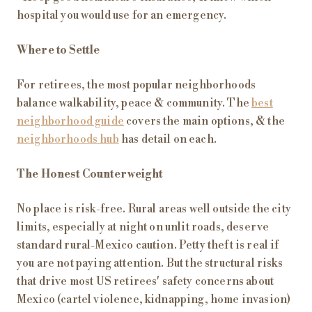
hospital you would use for an emergency.
Where to Settle
For retirees, the most popular neighborhoods
balance walkability, peace & community. The
best
neighborhood guide
covers the main options, & the
neighborhoods hub
has detail on each.
The Honest Counterweight
No place is risk-free. Rural areas well outside the city
limits, especially at night on unlit roads, deserve
standard rural-Mexico caution. Petty theft is real if
you are not paying attention. But the structural risks
that drive most US retirees' safety concerns about
Mexico (cartel violence, kidnapping, home invasion)