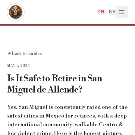
Skip to main content
EN
/
ES
Back to Guides
MAY 1, 2026
Is It Safe to Retire in San
Miguel de Allende?
Yes. San Miguel is consistently rated one of the
safest cities in Mexico for retirees, with a deep
international community, walkable Centro &
low violent crime. Here is the honest picture.