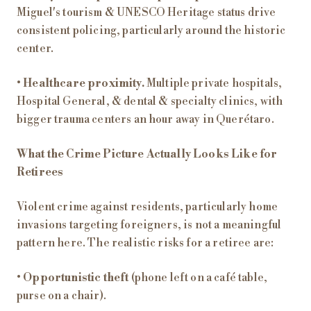
Miguel's tourism & UNESCO Heritage status drive
consistent policing, particularly around the historic
center.
•
Healthcare proximity.
Multiple private hospitals,
Hospital General, & dental & specialty clinics, with
bigger trauma centers an hour away in Querétaro.
What the Crime Picture Actually Looks Like for
Retirees
Violent crime against residents, particularly home
invasions targeting foreigners, is not a meaningful
pattern here. The realistic risks for a retiree are:
•
Opportunistic theft
(phone left on a café table,
purse on a chair).