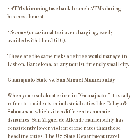
•
ATM skimming
(use bank-branch ATMs during
business hours).
•
Scams
(occasional taxi overcharging, easily
avoided with Uber/DiDi).
These are the same risks a retiree would manage in
Lisbon, Barcelona, or any tourist-friendly small city.
Guanajuato State vs. San Miguel Municipality
When you read about crime in "Guanajuato," it usually
refers to incidents in industrial cities like Celaya &
Salamanca, which sit on different economic
dynamics. San Miguel de Allende municipality has
consistently lower violent crime rates than those
headline cities. The US State Department travel