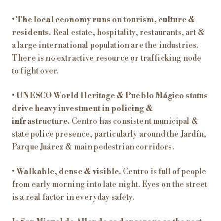
•
The local economy runs on tourism, culture &
residents.
Real estate, hospitality, restaurants, art &
a large international population are the industries.
There is no extractive resource or trafficking node
to fight over.
•
UNESCO World Heritage & Pueblo Mágico status
drive heavy investment in policing &
infrastructure.
Centro has consistent municipal &
state police presence, particularly around the Jardín,
Parque Juárez & main pedestrian corridors.
•
Walkable, dense & visible.
Centro is full of people
from early morning into late night. Eyes on the street
is a real factor in everyday safety.