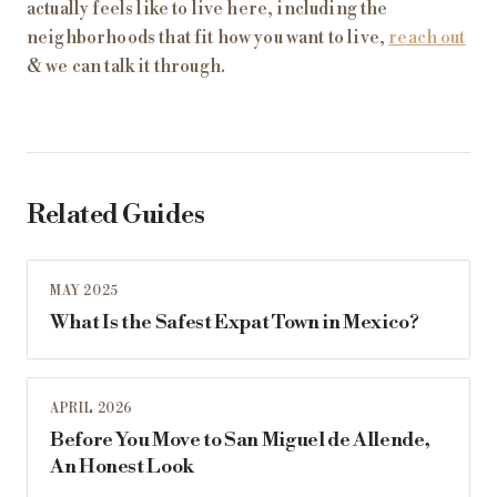
actually feels like to live here, including the
neighborhoods that fit how you want to live,
reach out
& we can talk it through.
Related Guides
MAY 2025
What Is the Safest Expat Town in Mexico?
APRIL 2026
Before You Move to San Miguel de Allende,
An Honest Look