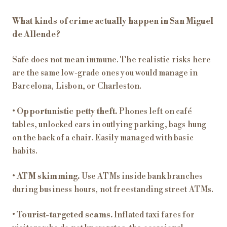
What kinds of crime actually happen in San Miguel
de Allende?
Safe does not mean immune. The realistic risks here
are the same low-grade ones you would manage in
Barcelona, Lisbon, or Charleston.
•
Opportunistic petty theft.
Phones left on café
tables, unlocked cars in outlying parking, bags hung
on the back of a chair. Easily managed with basic
habits.
•
ATM skimming.
Use ATMs inside bank branches
during business hours, not freestanding street ATMs.
•
Tourist-targeted scams.
Inflated taxi fares for