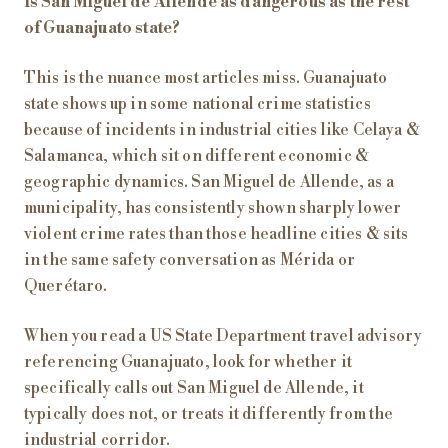
Is San Miguel de Allende as dangerous as the rest
of Guanajuato state?
This is the nuance most articles miss. Guanajuato
state shows up in some national crime statistics
because of incidents in industrial cities like Celaya &
Salamanca, which sit on different economic &
geographic dynamics. San Miguel de Allende, as a
municipality, has consistently shown sharply lower
violent crime rates than those headline cities & sits
in the same safety conversation as Mérida or
Querétaro.
When you read a US State Department travel advisory
referencing Guanajuato, look for whether it
specifically calls out San Miguel de Allende, it
typically does not, or treats it differently from the
industrial corridor.