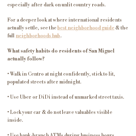
especially after dark on unlit country roads.
For a deeper look at where international residents
actually settle, see the
best neighborhood guide
& the
full
neighborhoods hub
.
What safety habits do residents of San Miguel
actually follow?
• Walk in Centro at night confidently, stick to lit,
populated streets after midnight.
• Use Uber or DiDi instead of unmarked street taxis.
• Lock your car & do not leave valuables visible
inside.
• Use bank-branch ATMs during business hours.