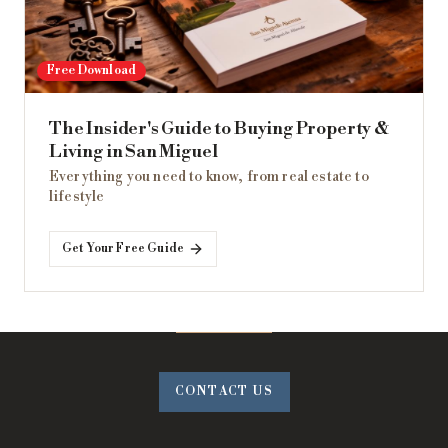
Free Download
The Insider's Guide to Buying Property &
Living in San Miguel
Everything you need to know, from real estate to
lifestyle
Get Your Free Guide
CONTACT US