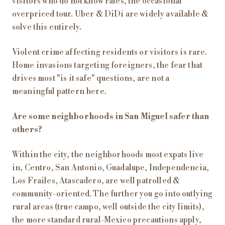
visitors who do not know rates, the occasional
overpriced tour. Uber & DiDi are widely available &
solve this entirely.
Violent crime affecting residents or visitors is rare.
Home invasions targeting foreigners, the fear that
drives most "is it safe" questions, are not a
meaningful pattern here.
Are some neighborhoods in San Miguel safer than
others?
Within the city, the neighborhoods most expats live
in, Centro, San Antonio, Guadalupe, Independencia,
Los Frailes, Atascadero, are well patrolled &
community-oriented. The further you go into outlying
rural areas (true campo, well outside the city limits),
the more standard rural-Mexico precautions apply,