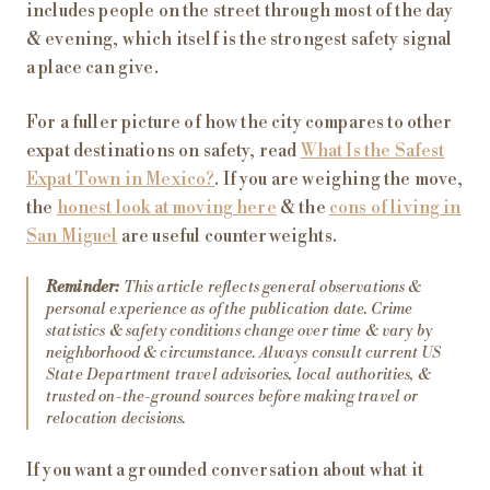
includes people on the street through most of the day
& evening, which itself is the strongest safety signal
a place can give.
For a fuller picture of how the city compares to other
expat destinations on safety, read
What Is the Safest
Expat Town in Mexico?
. If you are weighing the move,
the
honest look at moving here
& the
cons of living in
San Miguel
are useful counterweights.
Reminder:
This article reflects general observations &
personal experience as of the publication date. Crime
statistics & safety conditions change over time & vary by
neighborhood & circumstance. Always consult current US
State Department travel advisories, local authorities, &
trusted on-the-ground sources before making travel or
relocation decisions.
If you want a grounded conversation about what it