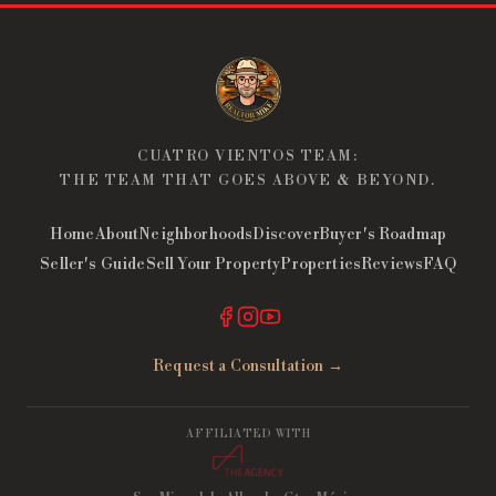
CUATRO VIENTOS TEAM:
THE TEAM THAT GOES ABOVE & BEYOND.
Home
About
Neighborhoods
Discover
Buyer's Roadmap
Seller's Guide
Sell Your Property
Properties
Reviews
FAQ
Request a Consultation →
AFFILIATED WITH