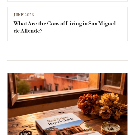
JUNE 2025
What Are the Cons of Living in San Miguel
de Allende?