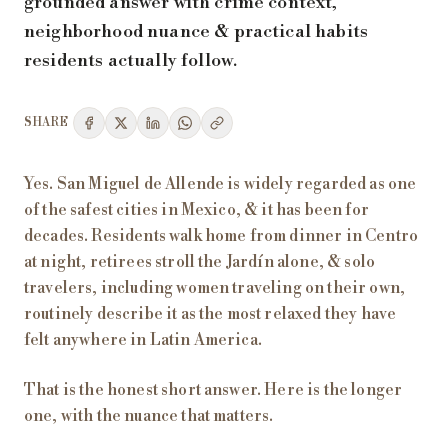
grounded answer with crime context,
neighborhood nuance & practical habits
residents actually follow.
SHARE
Yes. San Miguel de Allende is widely regarded as one
of the safest cities in Mexico, & it has been for
decades. Residents walk home from dinner in Centro
at night, retirees stroll the Jardín alone, & solo
travelers, including women traveling on their own,
routinely describe it as the most relaxed they have
felt anywhere in Latin America.
That is the honest short answer. Here is the longer
one, with the nuance that matters.