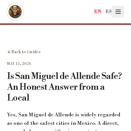
Skip to main content
EN
/
ES
Back to Guides
MAY 15, 2026
Is San Miguel de Allende Safe?
An Honest Answer from a
Local
Yes, San Miguel de Allende is widely regarded
as one of the safest cities in Mexico. A direct,