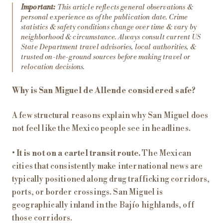
Important:
This article reflects general observations &
personal experience as of the publication date. Crime
statistics & safety conditions change over time & vary by
neighborhood & circumstance. Always consult current US
State Department travel advisories, local authorities, &
trusted on-the-ground sources before making travel or
relocation decisions.
Why is San Miguel de Allende considered safe?
A few structural reasons explain why San Miguel does
not feel like the Mexico people see in headlines.
•
It is not on a cartel transit route.
The Mexican
cities that consistently make international news are
typically positioned along drug trafficking corridors,
ports, or border crossings. San Miguel is
geographically inland in the Bajío highlands, off
those corridors.