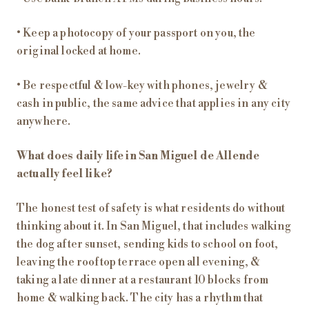
• Keep a photocopy of your passport on you, the
original locked at home.
• Be respectful & low-key with phones, jewelry &
cash in public, the same advice that applies in any city
anywhere.
What does daily life in San Miguel de Allende
actually feel like?
The honest test of safety is what residents do without
thinking about it. In San Miguel, that includes walking
the dog after sunset, sending kids to school on foot,
leaving the rooftop terrace open all evening, &
taking a late dinner at a restaurant 10 blocks from
home & walking back. The city has a rhythm that