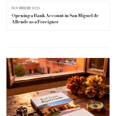
NOVEMBER 2025
Opening a Bank Account in San Miguel de
Allende as a Foreigner