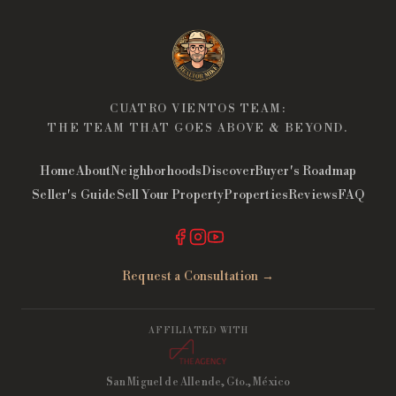
CUATRO VIENTOS TEAM:
THE TEAM THAT GOES ABOVE & BEYOND.
Home
About
Neighborhoods
Discover
Buyer's Roadmap
Seller's Guide
Sell Your Property
Properties
Reviews
FAQ
Request a Consultation →
AFFILIATED WITH
San Miguel de Allende, Gto., México