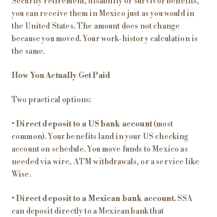
Security retirement, disability or survivor benefits,
you can receive them in Mexico just as you would in
the United States. The amount does not change
because you moved. Your work-history calculation is
the same.
How You Actually Get Paid
Two practical options:
•
Direct deposit to a US bank account
(most
common). Your benefits land in your US checking
account on schedule. You move funds to Mexico as
needed via wire, ATM withdrawals, or a service like
Wise.
•
Direct deposit to a Mexican bank account.
SSA
can deposit directly to a Mexican bank that