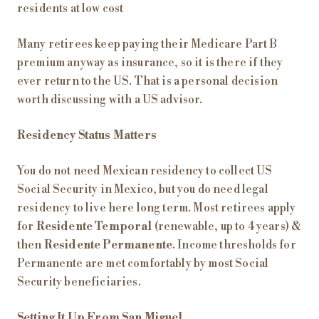
residents at low cost
Many retirees keep paying their Medicare Part B
premium anyway as insurance, so it is there if they
ever return to the US. That is a personal decision
worth discussing with a US advisor.
Residency Status Matters
You do not need Mexican residency to collect US
Social Security in Mexico, but you do need legal
residency to live here long term. Most retirees apply
for
Residente Temporal
(renewable, up to 4 years) &
then
Residente Permanente
. Income thresholds for
Permanente are met comfortably by most Social
Security beneficiaries.
Setting It Up From San Miguel