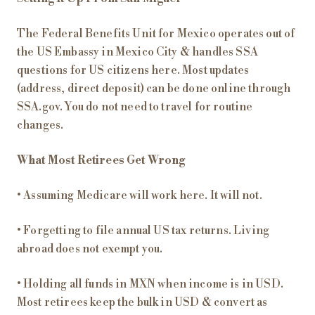
The Federal Benefits Unit for Mexico operates out of
the US Embassy in Mexico City & handles SSA
questions for US citizens here. Most updates
(address, direct deposit) can be done online through
SSA.gov. You do not need to travel for routine
changes.
What Most Retirees Get Wrong
• Assuming Medicare will work here. It will not.
• Forgetting to file annual US tax returns. Living
abroad does not exempt you.
• Holding all funds in MXN when income is in USD.
Most retirees keep the bulk in USD & convert as