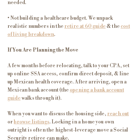
needed.
• Not building a healthcare budget. We unpack
realistic numbers in the
retire at 60 guide
& the
cost
of living breakdown
.
If You Are Planning the Move
A few months before relocating, talk to your CPA, set
up online SSA access, confirm direct deposit, & line
up Mexican health coverage. After arriving, open a
Mexican bank account (the
opening a bank account
guide
walks through it).
When you want to discuss the housing side,
reach out
or
browse listings
. Locking in a home you own
outright is often the highest-leverage move a Social
Security retiree can make.