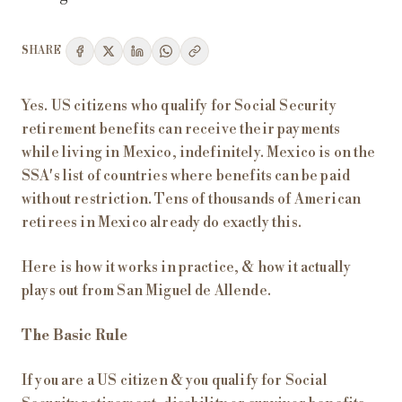
SHARE
Yes. US citizens who qualify for Social Security
retirement benefits can receive their payments
while living in Mexico, indefinitely. Mexico is on the
SSA's list of countries where benefits can be paid
without restriction. Tens of thousands of American
retirees in Mexico already do exactly this.
Here is how it works in practice, & how it actually
plays out from San Miguel de Allende.
The Basic Rule
If you are a US citizen & you qualify for Social