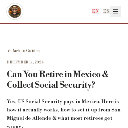
Skip to main content
EN
/
ES
Back to Guides
DECEMBER 17, 2024
Can You Retire in Mexico &
Collect Social Security?
Yes, US Social Security pays in Mexico. Here is
how it actually works, how to set it up from San
Miguel de Allende & what most retirees get
wrong.