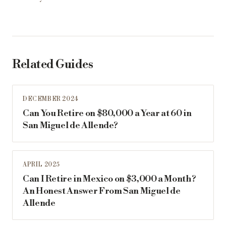
Related Guides
DECEMBER 2024
Can You Retire on $80,000 a Year at 60 in
San Miguel de Allende?
APRIL 2025
Can I Retire in Mexico on $3,000 a Month?
An Honest Answer From San Miguel de
Allende