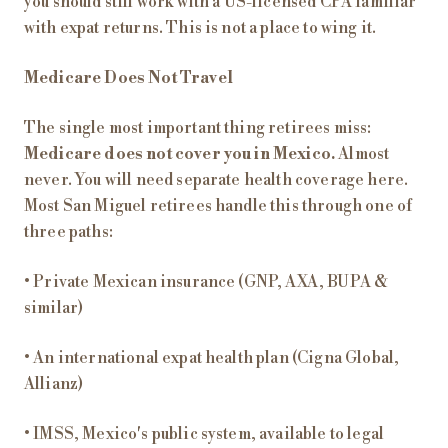
you should still work with a US-licensed CPA familiar
with expat returns. This is not a place to wing it.
Medicare Does Not Travel
The single most important thing retirees miss:
Medicare does not cover you in Mexico.
Almost
never. You will need separate health coverage here.
Most San Miguel retirees handle this through one of
three paths:
• Private Mexican insurance (GNP, AXA, BUPA &
similar)
• An international expat health plan (Cigna Global,
Allianz)
• IMSS, Mexico's public system, available to legal