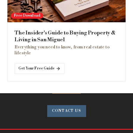
Free Download
The Insider's Guide to Buying Property &
Living in San Miguel
Everything you need to know, from real estate to
lifestyle
Get Your Free Guide
CONTACT US