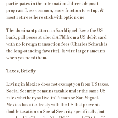
participates in the international direct deposit
program. Less common, more friction to set up, &
most retirees here stick with option one.
The dominant pattern in San Miguel: keep the US
bank, pull pesos at a local ATM from a US debit card
with no foreign transaction fees (Charles Schwab is
the long-standing favorite), & wire larger amounts
when you need them.
Taxes, Briefly
Living in Mexico does not exempt you from US taxes.
Social Security remains taxable under the same US
rules whether you live in Tucson or San Miguel.
Mexico has a tax treaty with the US that prevents
double taxation on Social Security specifically, but