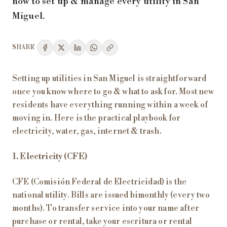
how to set up & manage every utility in San
Miguel.
SHARE
Setting up utilities in San Miguel is straightforward
once you know where to go & what to ask for. Most new
residents have everything running within a week of
moving in. Here is the practical playbook for
electricity, water, gas, internet & trash.
1. Electricity (CFE)
CFE (Comisión Federal de Electricidad) is the
national utility. Bills are issued bimonthly (every two
months). To transfer service into your name after
purchase or rental, take your escritura or rental