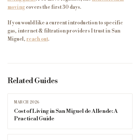
moving
covers the first 30 days.
If you would like a current introduction to specific
gas, internet & filtration providers I trust in San
Miguel,
reach out
.
Related Guides
MARCH 2026
Cost of Living in San Miguel de Allende: A
Practical Guide