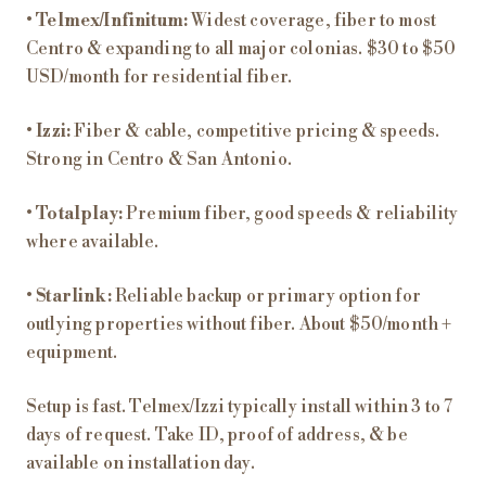
•
Telmex/Infinitum:
Widest coverage, fiber to most
Centro & expanding to all major colonias. $30 to $50
USD/month for residential fiber.
•
Izzi:
Fiber & cable, competitive pricing & speeds.
Strong in Centro & San Antonio.
•
Totalplay:
Premium fiber, good speeds & reliability
where available.
•
Starlink:
Reliable backup or primary option for
outlying properties without fiber. About $50/month +
equipment.
Setup is fast. Telmex/Izzi typically install within 3 to 7
days of request. Take ID, proof of address, & be
available on installation day.