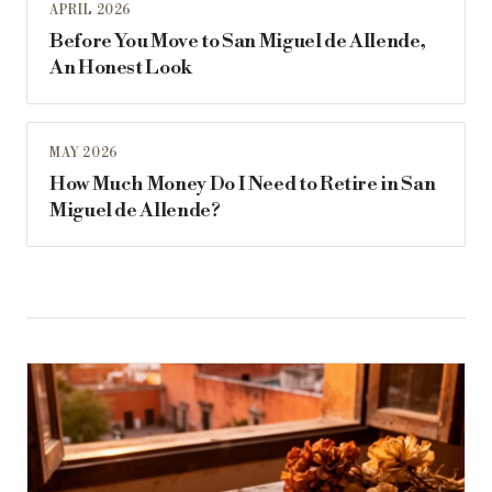
APRIL 2026
Before You Move to San Miguel de Allende,
An Honest Look
MAY 2026
How Much Money Do I Need to Retire in San
Miguel de Allende?