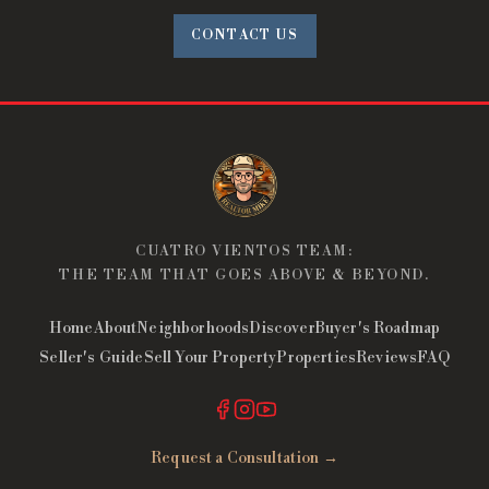
CONTACT US
CUATRO VIENTOS TEAM:
THE TEAM THAT GOES ABOVE & BEYOND.
Home
About
Neighborhoods
Discover
Buyer's Roadmap
Seller's Guide
Sell Your Property
Properties
Reviews
FAQ
Request a Consultation →