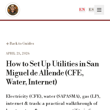
Skip to main content
EN
/
ES
Back to Guides
APRIL 25, 2026
How to Set Up Utilities in San
Miguel de Allende (CFE,
Water, Internet)
Electricity (CFE), water (SAPASMA), gas (LP),
internet & trash: a practical walkthrough of