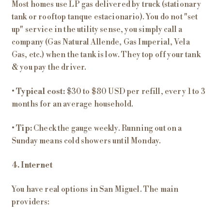
Most homes use LP gas delivered by truck (stationary
tank or rooftop tanque estacionario). You do not "set
up" service in the utility sense, you simply call a
company (Gas Natural Allende, Gas Imperial, Vela
Gas, etc.) when the tank is low. They top off your tank
& you pay the driver.
•
Typical cost:
$30 to $80 USD per refill, every 1 to 3
months for an average household.
•
Tip:
Check the gauge weekly. Running out on a
Sunday means cold showers until Monday.
4. Internet
You have real options in San Miguel. The main
providers: