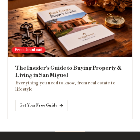
Free Download
The Insider's Guide to Buying Property &
Living in San Miguel
Everything you need to know, from real estate to
lifestyle
Get Your Free Guide