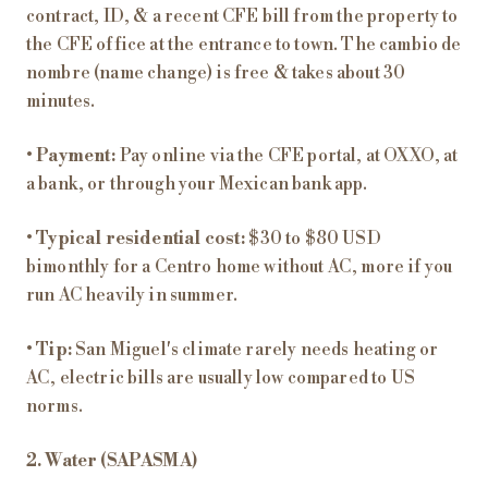
contract, ID, & a recent CFE bill from the property to
the CFE office at the entrance to town. The cambio de
nombre (name change) is free & takes about 30
minutes.
•
Payment:
Pay online via the CFE portal, at OXXO, at
a bank, or through your Mexican bank app.
•
Typical residential cost:
$30 to $80 USD
bimonthly for a Centro home without AC, more if you
run AC heavily in summer.
•
Tip:
San Miguel's climate rarely needs heating or
AC, electric bills are usually low compared to US
norms.
2. Water (SAPASMA)