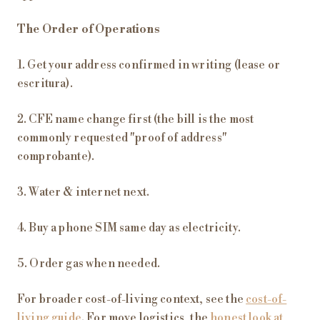
The Order of Operations
1. Get your address confirmed in writing (lease or
escritura).
2. CFE name change first (the bill is the most
commonly requested "proof of address"
comprobante).
3. Water & internet next.
4. Buy a phone SIM same day as electricity.
5. Order gas when needed.
For broader cost-of-living context, see the
cost-of-
living guide
. For move logistics, the
honest look at