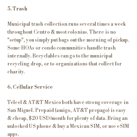
5. Trash
Municipal trash collection runs several times a week
throughout Centro & most colonias. There is no
"setup", you simply put bags out the morning of pickup.
Some HOAs or condo communities handle trash
internally. Recyclables can go to the municipal
recycling drop, or to organizations that collect for
charity.
6. Cellular Service
Telcel & AT&T Mexico both have strong coverage in
San Miguel. Prepaid (amigo, AT&T prepago) is easy
& cheap, $20 USD/month for plenty of data. Bring an
unlocked US phone & buy a Mexican SIM, or use eSIM
apps.