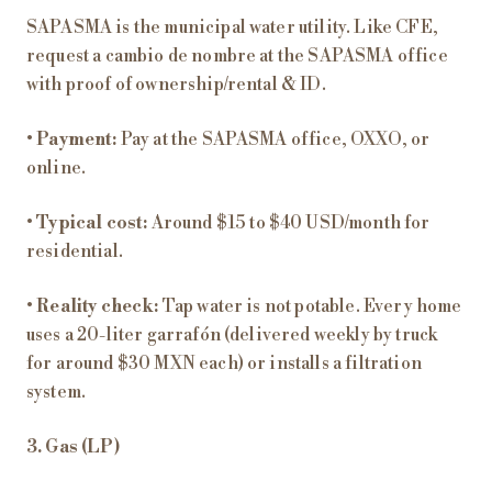
SAPASMA is the municipal water utility. Like CFE,
request a cambio de nombre at the SAPASMA office
with proof of ownership/rental & ID.
•
Payment:
Pay at the SAPASMA office, OXXO, or
online.
•
Typical cost:
Around $15 to $40 USD/month for
residential.
•
Reality check:
Tap water is not potable. Every home
uses a 20-liter garrafón (delivered weekly by truck
for around $30 MXN each) or installs a filtration
system.
3. Gas (LP)