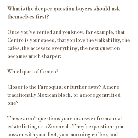
What is the deeper question buyers should ask
themselves first?
Once you've rented and you know, for example, that
Centro is your speed, that you love the walkability, the
cafés, the access to everything, the next question
becomes much sharper:
Which part of Centro?
Closer to the Parroquia, or further away? A more
traditionally Mexican block, or a more gentrified
one?
These aren't questions you can answer from a real
estate listing or a Zoom call. They're questions you
answer with your feet, your morning coffee, and