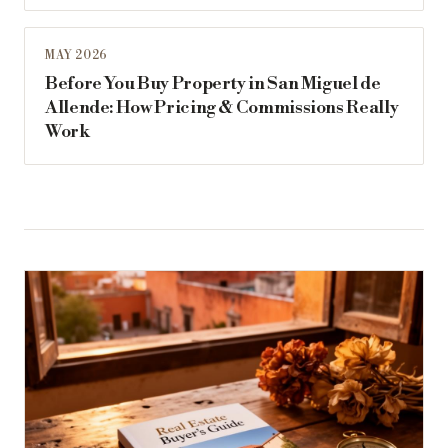
MAY 2026
Before You Buy Property in San Miguel de
Allende: How Pricing & Commissions Really
Work