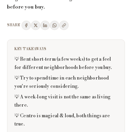
before you buy.
SHARE
KEY TAKEAWAYS
💡 Rent short-term (a few weeks) to get a feel
for different neighborhoods before you buy.
💡 Try to spend time in each neighborhood
you're seriously considering.
💡 A week-long visit is not the same as living
there.
💡 Centro is magical & loud, both things are
true.