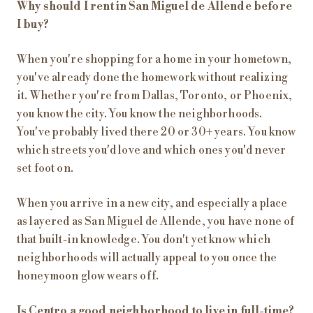
Why should I rent in San Miguel de Allende before
I buy?
When you're shopping for a home in your hometown,
you've already done the homework without realizing
it. Whether you're from Dallas, Toronto, or Phoenix,
you know the city. You know the neighborhoods.
You've probably lived there 20 or 30+ years. You know
which streets you'd love and which ones you'd never
set foot on.
When you arrive in a new city, and especially a place
as layered as San Miguel de Allende, you have none of
that built-in knowledge. You don't yet know which
neighborhoods will actually appeal to you once the
honeymoon glow wears off.
Is Centro a good neighborhood to live in full-time?