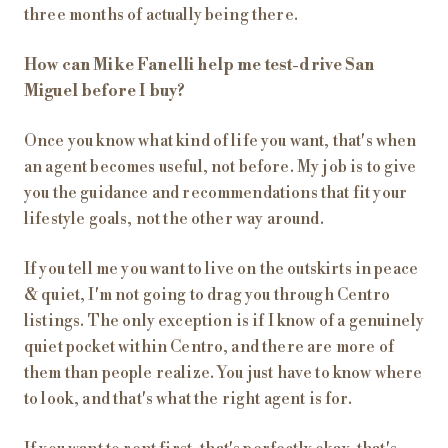
three months of actually being there.
How can Mike Fanelli help me test-drive San
Miguel before I buy?
Once you know what kind of life you want, that's when
an agent becomes useful, not before. My job is to give
you the guidance and recommendations that fit your
lifestyle goals, not the other way around.
If you tell me you want to live on the outskirts in peace
& quiet, I'm not going to drag you through Centro
listings. The only exception is if I know of a genuinely
quiet pocket within Centro, and there are more of
them than people realize. You just have to know where
to look, and that's what the right agent is for.