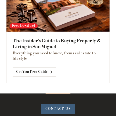
Free Download
The Insider's Guide to Buying Property &
Living in San Miguel
Everything you need to know, from real estate to
lifestyle
Get Your Free Guide
CONTACT US