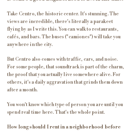
Take Centro, the historic center. It's stunning. The
views are incredible, there's literally a parakeet
flying by as I write this. You can walk to restaurants,
cafés, and bars. The buses ("camiones") will take you
anywhere in the city.
But Centro also comes with traffic, cars, and noise.
For some people, that soundtrack is part of the charm,
the proof that you actually live somewhere alive. For
others, it's a daily aggravation that grinds them down
after a month.
You won't know which type of person you are until you
spend real time here. That's the whole point.
How long should I rent in a neighborhood before