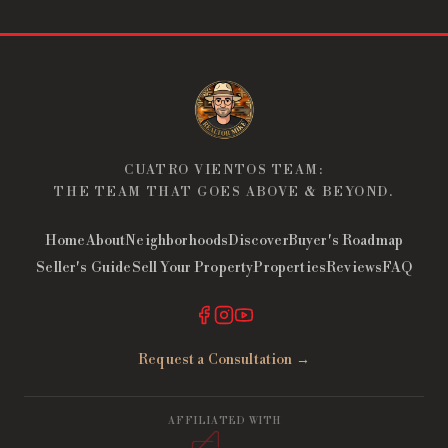
CUATRO VIENTOS TEAM:
THE TEAM THAT GOES ABOVE & BEYOND.
Home
About
Neighborhoods
Discover
Buyer's Roadmap
Seller's Guide
Sell Your Property
Properties
Reviews
FAQ
Request a Consultation →
AFFILIATED WITH