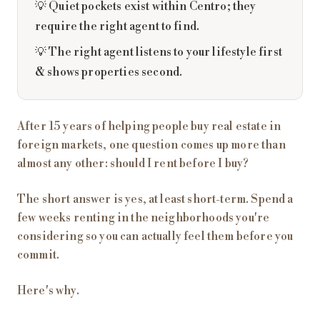
💡 Quiet pockets exist within Centro; they
require the right agent to find.
💡 The right agent listens to your lifestyle first
& shows properties second.
After 15 years of helping people buy real estate in
foreign markets, one question comes up more than
almost any other: should I rent before I buy?
The short answer is yes, at least short-term. Spend a
few weeks renting in the neighborhoods you're
considering so you can actually feel them before you
commit.
Here's why.