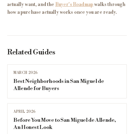
actually want, and the
Buyer's Roadmap
walks through
how a purchase actually works once you are ready.
Related Guides
MARCH 2026
Best Neighborhoods in San Miguel de
Allende for Buyers
APRIL 2026
Before You Move to San Miguel de Allende,
An Honest Look