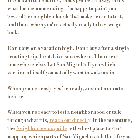
If you want to rent first, that's perfectly okay, that's
what I'm recommending. I'm happy to point you
toward the neighborhoods that make sense to test,
and then, when you're actually ready to buy, we go
look.
Don't buy on a vacation high. Don't buy after a single
scouting trip. Rent. Live somewhere. Then rent
somewhere else. Let San Miguel tell you which
version of itself you actually want to wake up in.
When you're ready, you're ready, and not a minute
before.
When you're ready to test a neighborhood or talk
through what fits,
reach out directly
. In the meantime,
the
Neighborhoods guide
is the best place to start
mapping which parts of San Miguel match the life you