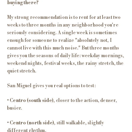
buying there?
My strong recommendation is to rent for at least two
weeks to three months in any neighborhood you're
seriously considering. A single week is sometimes
enough for someone to realize "absolutely not, I
cannot live with this much noise." But three months
gives you the seasons of daily life: weekday mornings,
weekend nights, festival weeks, the rainy stretch, the
quiet stretch.
San Miguel gives you real options to test:
•
Centro (south side)
, closer to the action, denser,
busier.
•
Centro (north side)
, still walkable, slightly
different rhythm.