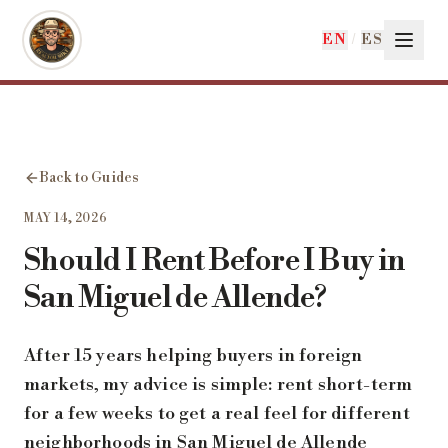
Skip to main content
EN
/
ES
Back to Guides
MAY 14, 2026
Should I Rent Before I Buy in
San Miguel de Allende?
After 15 years helping buyers in foreign
markets, my advice is simple: rent short-term
for a few weeks to get a real feel for different
neighborhoods in San Miguel de Allende