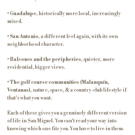
•
Guadalupe
, historically more local, increasingly
mixed.
•
San Antonio
, a different feel again, with its own
neighborhood character.
•
Balcones and the peripheries
, quieter, more
residential, bigger views.
•
The golf course communities (Malanquín,
Ventanas)
, nature, space, & a country-club lifestyle if
that's what you want.
Each of these gives you a genuinely different version
of life in San Miguel. You can't read your way into
knowing which one fits you. You have to live in them.