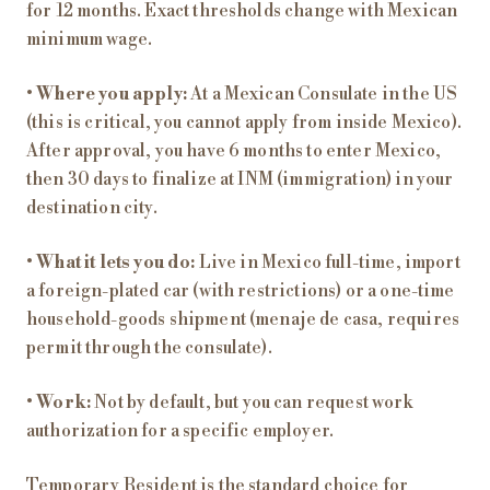
for 12 months. Exact thresholds change with Mexican
minimum wage.
•
Where you apply:
At a Mexican Consulate in the US
(this is critical, you cannot apply from inside Mexico).
After approval, you have 6 months to enter Mexico,
then 30 days to finalize at INM (immigration) in your
destination city.
•
What it lets you do:
Live in Mexico full-time, import
a foreign-plated car (with restrictions) or a one-time
household-goods shipment (menaje de casa, requires
permit through the consulate).
•
Work:
Not by default, but you can request work
authorization for a specific employer.
Temporary Resident is the standard choice for