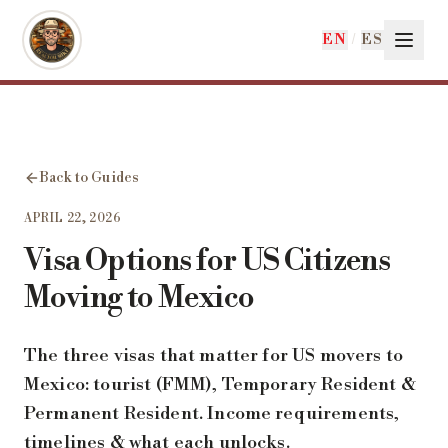
Skip to main content
EN
/
ES
Back to Guides
APRIL 22, 2026
Visa Options for US Citizens
Moving to Mexico
The three visas that matter for US movers to
Mexico: tourist (FMM), Temporary Resident &
Permanent Resident. Income requirements,
timelines & what each unlocks.