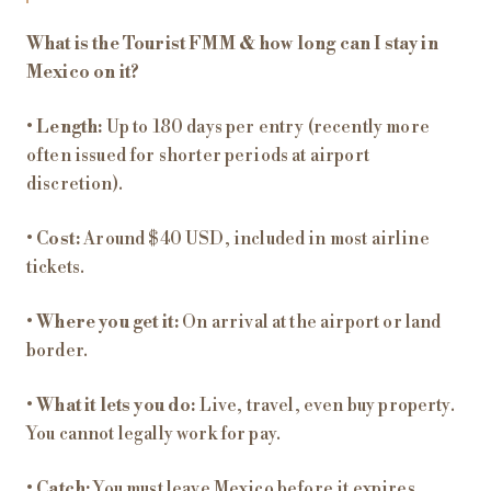
What is the Tourist FMM & how long can I stay in
Mexico on it?
•
Length:
Up to 180 days per entry (recently more
often issued for shorter periods at airport
discretion).
•
Cost:
Around $40 USD, included in most airline
tickets.
•
Where you get it:
On arrival at the airport or land
border.
•
What it lets you do:
Live, travel, even buy property.
You cannot legally work for pay.
•
Catch:
You must leave Mexico before it expires.