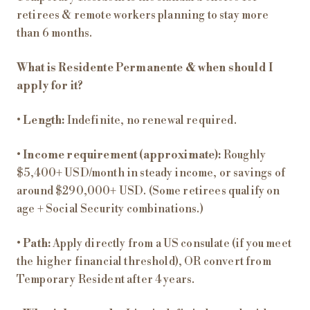
retirees & remote workers planning to stay more
than 6 months.
What is Residente Permanente & when should I
apply for it?
•
Length:
Indefinite, no renewal required.
•
Income requirement (approximate):
Roughly
$5,400+ USD/month in steady income, or savings of
around $290,000+ USD. (Some retirees qualify on
age + Social Security combinations.)
•
Path:
Apply directly from a US consulate (if you meet
the higher financial threshold), OR convert from
Temporary Resident after 4 years.