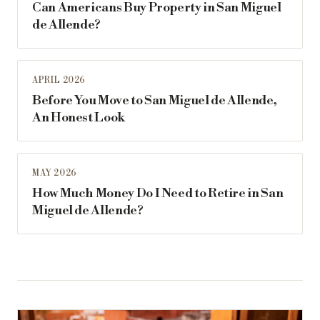
Can Americans Buy Property in San Miguel
de Allende?
APRIL 2026
Before You Move to San Miguel de Allende,
An Honest Look
MAY 2026
How Much Money Do I Need to Retire in San
Miguel de Allende?