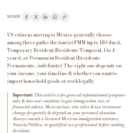
SHARE
US citizens moving to Mexico generally choose
among three paths: the tourist FMM (up to 180 days),
Temporary Resident (Residente Temporal, 1 to 4
years), or Permanent Resident (Residente
Permanente, indefinite). The right one depends on
your income, your timeline & whether you want to
import household goods or work legally.
Important:
This article is for general informational purposes
only & does not constitute legal, immigration, tax, or
financial advice. Mexican law, visa rules & tax treatment
change frequently & depend on your personal situation.
Always consult a licensed Mexican immigration attorney,
Notario Público, or qualified tax professional before making
decisions.