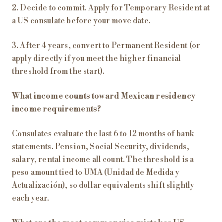
2. Decide to commit. Apply for Temporary Resident at
a US consulate before your move date.
3. After 4 years, convert to Permanent Resident (or
apply directly if you meet the higher financial
threshold from the start).
What income counts toward Mexican residency
income requirements?
Consulates evaluate the last 6 to 12 months of bank
statements. Pension, Social Security, dividends,
salary, rental income all count. The threshold is a
peso amount tied to UMA (Unidad de Medida y
Actualización), so dollar equivalents shift slightly
each year.