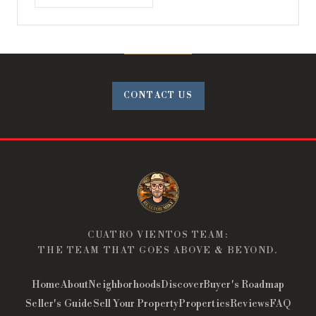
CONTACT US
CUATRO VIENTOS TEAM:
THE TEAM THAT GOES ABOVE & BEYOND.
Home
About
Neighborhoods
Discover
Buyer's Roadmap
Seller's Guide
Sell Your Property
Properties
Reviews
FAQ