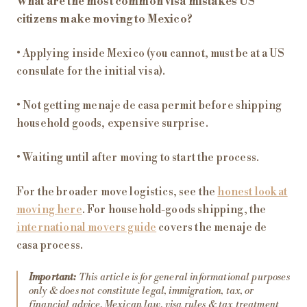
What are the most common visa mistakes US
citizens make moving to Mexico?
• Applying inside Mexico (you cannot, must be at a US
consulate for the initial visa).
• Not getting menaje de casa permit before shipping
household goods, expensive surprise.
• Waiting until after moving to start the process.
For the broader move logistics, see the
honest look at
moving here
. For household-goods shipping, the
international movers guide
covers the menaje de
casa process.
Important:
This article is for general informational purposes
only & does not constitute legal, immigration, tax, or
financial advice. Mexican law, visa rules & tax treatment