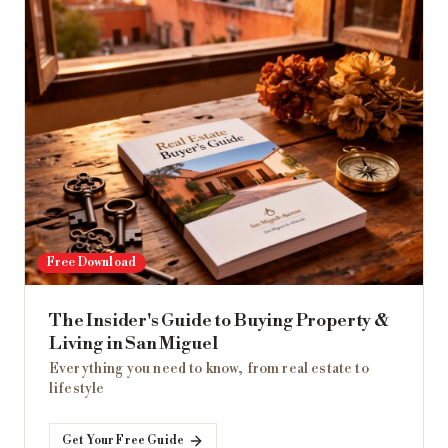
Free Download
The Insider's Guide to Buying Property &
Living in San Miguel
Everything you need to know, from real estate to
lifestyle
Get Your Free Guide