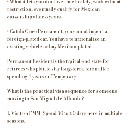
•
What it lets you do:
Live indefinitely, work without
restriction, eventually qualify for Mexican
citizenship after 5 years.
•
Catch:
Once Permanent, you cannot import a
foreign-plated car. You have to nationalize an
existing vehicle or buy Mexican-plated.
Permanent Resident is the typical end-state for
retirees who plan to stay long-term, often after
spending 4 years on Temporary.
What is the practical visa sequence for someone
moving to San Miguel de Allende?
1. Visit on FMM. Spend 30 to 60 days here in multiple
seasons.