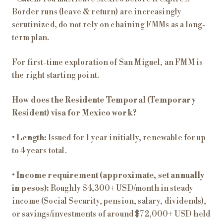
Border runs (leave & return) are increasingly
scrutinized, do not rely on chaining FMMs as a long-
term plan.
For first-time exploration of San Miguel, an FMM is
the right starting point.
How does the Residente Temporal (Temporary
Resident) visa for Mexico work?
•
Length:
Issued for 1 year initially, renewable for up
to 4 years total.
•
Income requirement (approximate, set annually
in pesos):
Roughly $4,300+ USD/month in steady
income (Social Security, pension, salary, dividends),
or savings/investments of around $72,000+ USD held