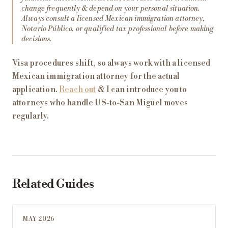
change frequently & depend on your personal situation.
Always consult a licensed Mexican immigration attorney,
Notario Público, or qualified tax professional before making
decisions.
Visa procedures shift, so always work with a licensed
Mexican immigration attorney for the actual
application.
Reach out
& I can introduce you to
attorneys who handle US-to-San Miguel moves
regularly.
Related Guides
MAY 2026