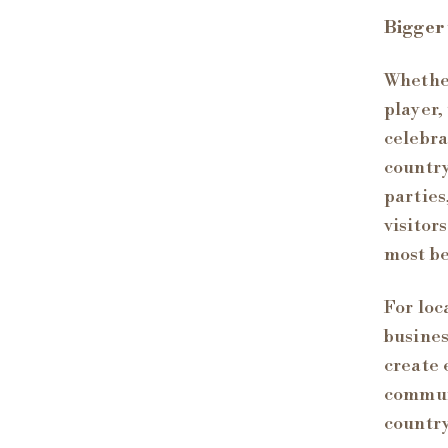
Bigger
Whether
player,
celebra
country
parties
visitor
most be
For loc
busines
create 
communi
countr