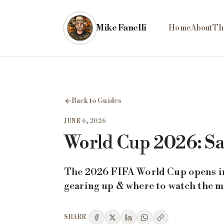
Skip to main content
Mike Fanelli
Home
About
Th
Back to Guides
JUNE 6, 2026
World Cup 2026: Sa
The 2026 FIFA World Cup opens in 
gearing up & where to watch the 
SHARE