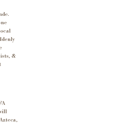
nde.
one
local
uddenly
e
ists, &
t
IFA
ill
 Azteca,