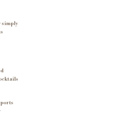
r simply
is
ed
ocktails
sports
r