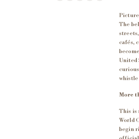
Picture
The bel
streets
cafés, 
become 
United 
curious
whistle
More t
This is
World C
begin r
officia