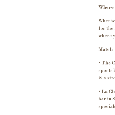
Where w
Whether
for the
where y
Match-
•
The 
sports 
& a str
•
La Ch
bar in 
special