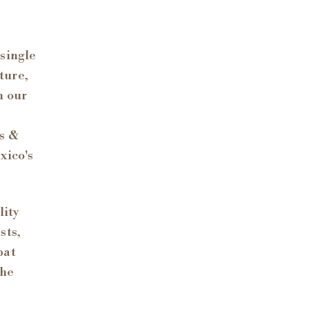
 single
lture,
n our
ts &
xico's
lity
sts,
pat
the