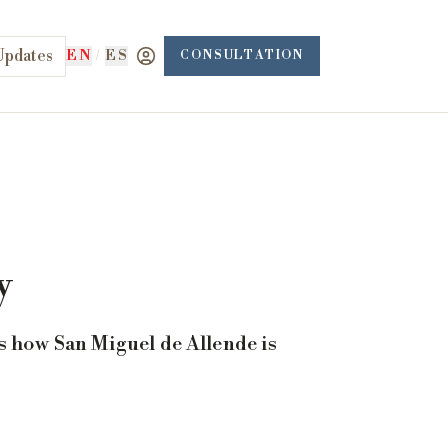
Updates
EN
/
ES
CONSULTATION
y
s how San Miguel de Allende is