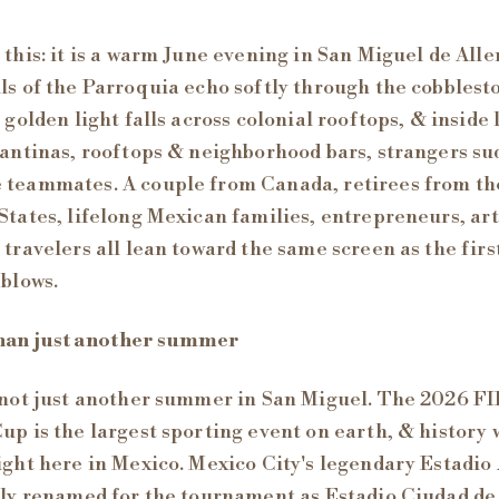
 this: it is a warm June evening in San Miguel de Alle
ls of the Parroquia echo softly through the cobblest
, golden light falls across colonial rooftops, & inside 
cantinas, rooftops & neighborhood bars, strangers s
teammates. A couple from Canada, retirees from th
States, lifelong Mexican families, entrepreneurs, art
 travelers all lean toward the same screen as the firs
 blows.
han just another summer
 not just another summer in San Miguel. The 2026 F
up is the largest sporting event on earth, & history w
ight here in Mexico. Mexico City's legendary Estadio
lly renamed for the tournament as Estadio Ciudad de