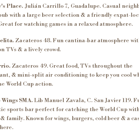
's Place.
Julián Carrillo 7, Guadalupe. Casual neig
pub with a large beer selection & a friendly expat-loc
Great for watching games in a relaxed atmosphere.
elita.
Zacateros 48. Fun cantina-bar atmosphere wi
on TVs & a lively crowd.
rio.
Zacateros 49. Great food, TVs throughout the
ant, & mini-split air conditioning to keep you cool w
he World Cup action.
 Wings SMA.
Lib Manuel Zavala, C. San Javier 119. 
ic sports bar perfect for catching the World Cup wit
 & family. Known for wings, burgers, cold beer & a ca
here.