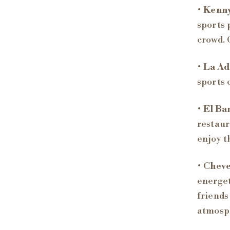
•
Kenny
sports 
crowd. 
•
La Ad
sports 
•
El Bar
restaur
enjoy t
•
Cheve
energet
friends
atmosp