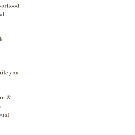
hborhood
al
th
hile you
Fun &
h
sual