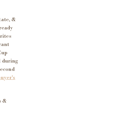
tate, &
lready
rites
rant
 Cup
l during
 second
buyer's
s &