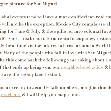
ger picture for San Miguel
lobal events tend to leave a mark on Mexican real es
e will not be the exception. Mexico City rentals are a
ing for June & July, & the spillover into colonial favo
n Miguel is real: short-term rental occupancy, restau
, & first-time visitor interest all rise around a World
 Many of the people who fall in love with San Migue
like this come back the following year asking about a
f that ends up being you, our
neighborhood guide
&
ap
are the right place to start.
u are ready to actually talk numbers, neighborhood
,
reach out
& I will help you map it out.