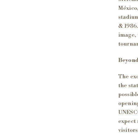
México,
stadium
& 1986.
image, 
tourna
Beyond
The exc
the sta
possibl
opening
UNESCO 
expect 
visitor