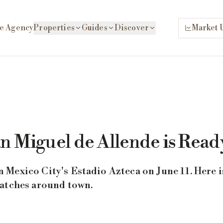
e Agency
Properties
Guides
Discover
Market 
n Miguel de Allende is Read
Mexico City's Estadio Azteca on June 11. Here i
matches around town.