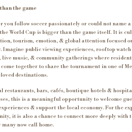
 than the game
 you follow soccer passionately or could not name a
 the World Cup is bigger than the game itself. It is cu
tion, tourism, emotion, & global attention focused o
. Imagine public viewing experiences, rooftop watch
, live music, & community gatherings where residen
s come together to share the tournament in one of Me
loved destinations.
al restaurants, bars, cafés, boutique hotels & hospita
ses, this is a meaningful opportunity to welcome gue
experiences & support the local economy. For the ex
ty, it is also a chance to connect more deeply with 
y many now call home.