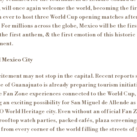
 will once again welcome the world, becoming the fir
 ever to host three World Cup opening matches afte
 For millions across the globe, Mexico will be the firs
the first anthem, & the first emotion of this historic
ment.
 Mexico City
itement may not stop in the capital. Recent reports 
te of Guanajuato is already preparing tourism initiat
e Fan Zone experiences connected to the World Cup,
 an exciting possibility for San Miguel de Allende as
World Heritage city. Even without an official Fan 
rooftop watch parties, packed cafés, plaza screening
s from every corner of the world filling the streets of