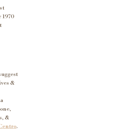
st
r 1970
t
suggest
ives &
 a
Zone,
s, &
Centro
.