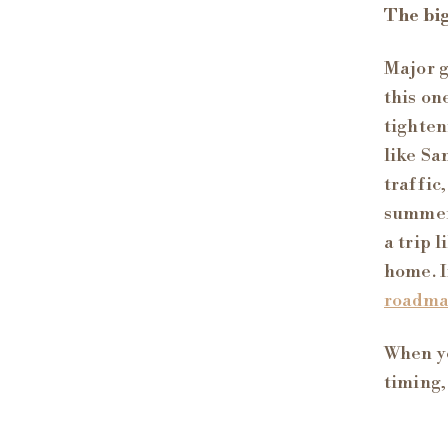
The big
Major g
this on
tighten
like Sa
traffic
summer.
a trip 
home. I
roadm
When yo
timing