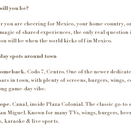
ill you be?
 you are cheering for Mexico, your home country, o
 magic of shared experiences, the only real question 
ou will be when the world kicks off in Mexico.
day spots around town
Comeback.
Codo 7, Centro. One of the newer dedicat
bars in town, with plenty of screens, burgers, wings, c
ong game-day vibe.
ope.
Canal, inside Plaza Colonial. The classic go-to 
San Miguel. Known for many TVs, wings, burgers, bee
s, karaoke & live sports.