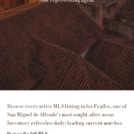
your representing agent.
Homes for Sale in
los Frailes
, San Miguel de Allende
Browse every active MLS listing in
los Frailes
, one of
San Miguel de Allende's most sought-after areas.
Inventory refreshes daily;
loading current matches
.