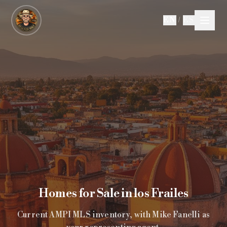
Skip to main content
EN
/
ES
Homes for Sale in los Frailes
Current AMPI MLS inventory, with Mike Fanelli as