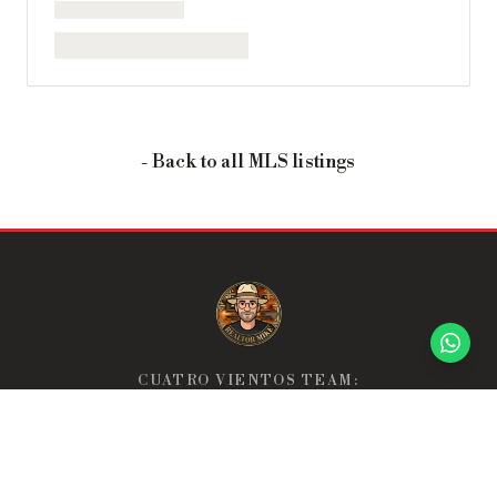
- Back to all MLS listings
CUATRO VIENTOS TEAM:
THE TEAM THAT GOES ABOVE & BEYOND.
Home
About
Neighborhoods
Discover
Buyer's Roadmap
Seller's Guide
Sell Your Property
Properties
Reviews
FAQ