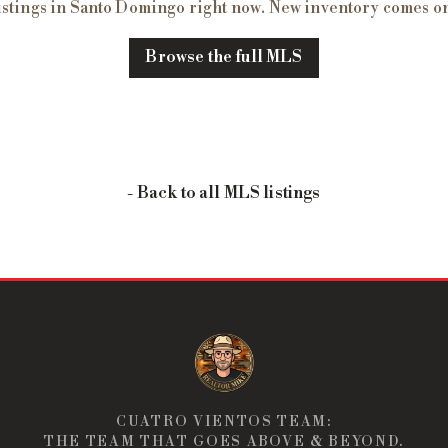
istings in
Santo Domingo
right now. New inventory comes on
Browse the full MLS
- Back to all MLS listings
CUATRO VIENTOS TEAM:
THE TEAM THAT GOES ABOVE & BEYOND.