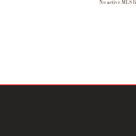
No active MLS l