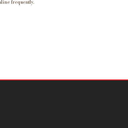
line frequently.