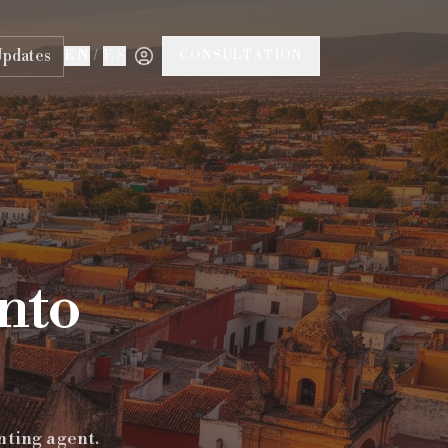
Updates
EN
/
ES
CONSULTATION
anto
nting agent.