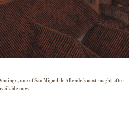
uel de Allende
Domingo
, one of San Miguel de Allende's most sought-after
available now
.