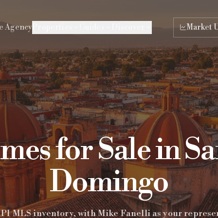
e Agency
Properties
Guides
Discover
Market 
es for Sale in S
Domingo
I MLS inventory, with Mike Fanelli as your represe