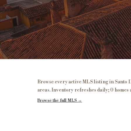
Homes for Sale in
Santo Domingo
, San Mig
Browse every active MLS listing in
Santo 
areas. Inventory refreshes daily;
0 homes 
Browse the full MLS →