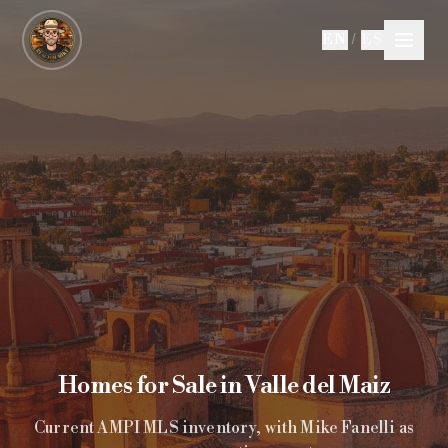
Skip to main content
EN
/
ES
Homes for Sale in Valle del Maiz
Current AMPI MLS inventory, with Mike Fanelli as