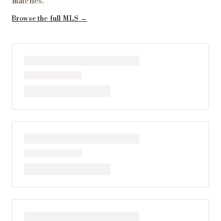
matches
.
Browse the full MLS →