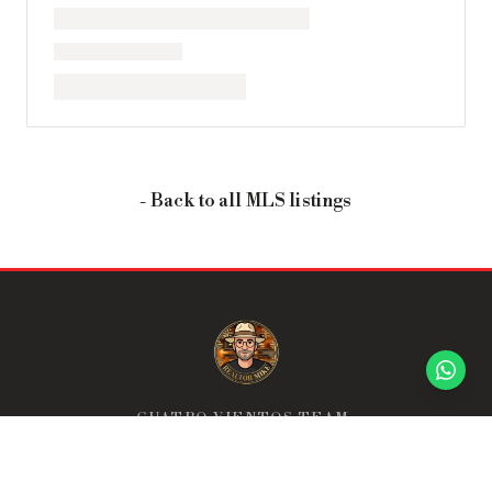
- Back to all MLS listings
CUATRO VIENTOS TEAM:
THE TEAM THAT GOES ABOVE & BEYOND.