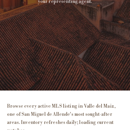
your representing agent.
Homes for Sale in
Valle del Maiz
, San Miguel de Allende
Browse every active MLS listing in
Valle del Maiz
,
one of San Miguel de Allende's most sought-after
areas. Inventory refreshes daily;
loading current