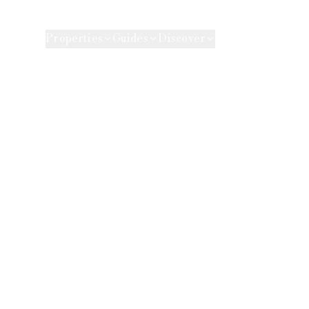
e Agency
Properties
Guides
Discover
Market 