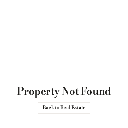
Property Not Found
Back to Real Estate