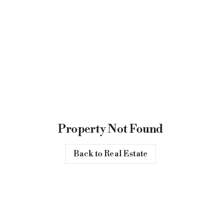
Property Not Found
Back to Real Estate