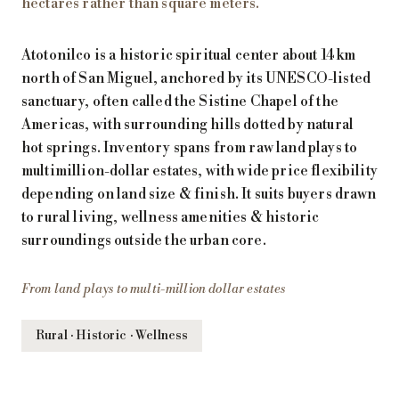
hectares rather than square meters.
Atotonilco is a historic spiritual center about 14 km
north of San Miguel, anchored by its UNESCO-listed
sanctuary, often called the Sistine Chapel of the
Americas, with surrounding hills dotted by natural
hot springs. Inventory spans from raw land plays to
multimillion-dollar estates, with wide price flexibility
depending on land size & finish. It suits buyers drawn
to rural living, wellness amenities & historic
surroundings outside the urban core.
From land plays to multi-million dollar estates
Rural · Historic · Wellness