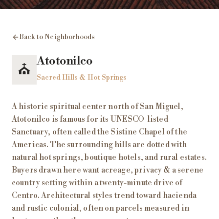
Back to Neighborhoods
Atotonilco
⛪
Sacred Hills & Hot Springs
A historic spiritual center north of San Miguel,
Atotonilco is famous for its UNESCO-listed
Sanctuary, often called the Sistine Chapel of the
Americas. The surrounding hills are dotted with
natural hot springs, boutique hotels, and rural estates.
Buyers drawn here want acreage, privacy & a serene
country setting within a twenty-minute drive of
Centro. Architectural styles trend toward hacienda
and rustic colonial, often on parcels measured in