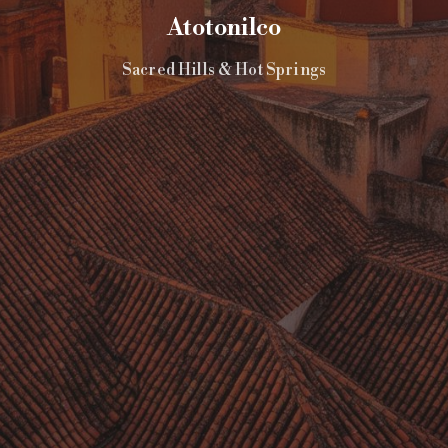
Atotonilco
Sacred Hills & Hot Springs