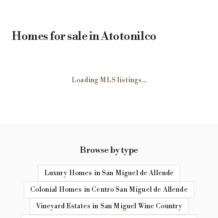
Homes for sale in Atotonilco
Loading MLS listings...
Browse by type
Luxury Homes in San Miguel de Allende
Colonial Homes in Centro San Miguel de Allende
Vineyard Estates in San Miguel Wine Country