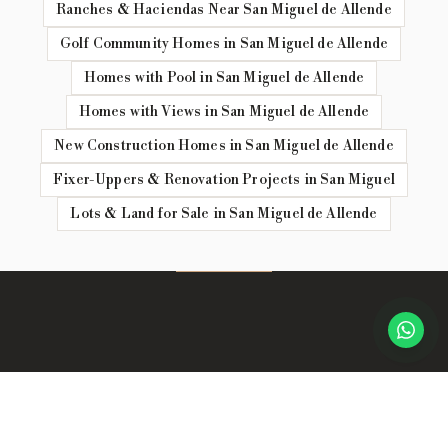
Ranches & Haciendas Near San Miguel de Allende
Golf Community Homes in San Miguel de Allende
Homes with Pool in San Miguel de Allende
Homes with Views in San Miguel de Allende
New Construction Homes in San Miguel de Allende
Fixer-Uppers & Renovation Projects in San Miguel
Lots & Land for Sale in San Miguel de Allende