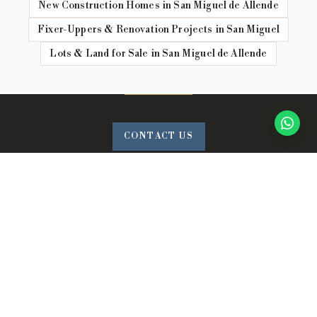
New Construction Homes in San Miguel de Allende
Fixer-Uppers & Renovation Projects in San Miguel
Lots & Land for Sale in San Miguel de Allende
CONTACT US