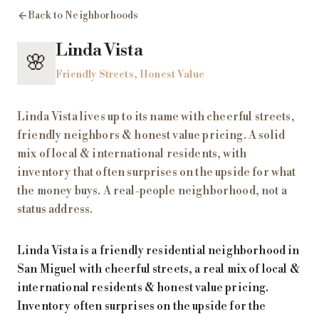
Back to Neighborhoods
Linda Vista
🌸
Friendly Streets, Honest Value
Linda Vista lives up to its name with cheerful streets,
friendly neighbors & honest value pricing. A solid
mix of local & international residents, with
inventory that often surprises on the upside for what
the money buys. A real-people neighborhood, not a
status address.
Linda Vista is a friendly residential neighborhood in
San Miguel with cheerful streets, a real mix of local &
international residents & honest value pricing.
Inventory often surprises on the upside for the