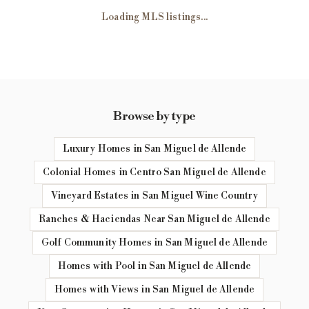
Loading MLS listings...
Browse by type
Luxury Homes in San Miguel de Allende
Colonial Homes in Centro San Miguel de Allende
Vineyard Estates in San Miguel Wine Country
Ranches & Haciendas Near San Miguel de Allende
Golf Community Homes in San Miguel de Allende
Homes with Pool in San Miguel de Allende
Homes with Views in San Miguel de Allende