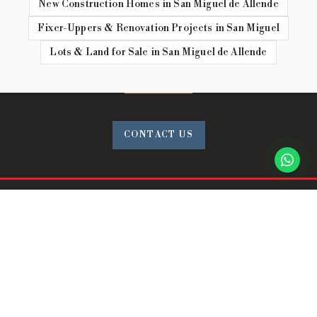
New Construction Homes in San Miguel de Allende
Fixer-Uppers & Renovation Projects in San Miguel
Lots & Land for Sale in San Miguel de Allende
CONTACT US