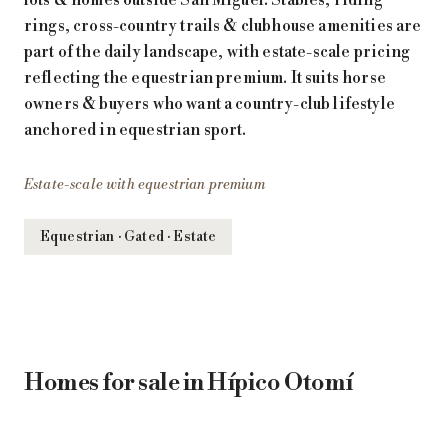
rings, cross-country trails & clubhouse amenities are
part of the daily landscape, with estate-scale pricing
reflecting the equestrian premium. It suits horse
owners & buyers who want a country-club lifestyle
anchored in equestrian sport.
Estate-scale with equestrian premium
Equestrian · Gated · Estate
Homes for sale in Hípico Otomí