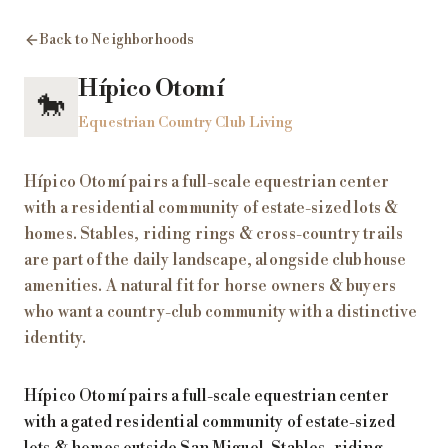
Back to Neighborhoods
Hípico Otomí
🐎
Equestrian Country Club Living
Hípico Otomí pairs a full-scale equestrian center
with a residential community of estate-sized lots &
homes. Stables, riding rings & cross-country trails
are part of the daily landscape, alongside clubhouse
amenities. A natural fit for horse owners & buyers
who want a country-club community with a distinctive
identity.
Hípico Otomí pairs a full-scale equestrian center
with a gated residential community of estate-sized
lots & homes outside San Miguel. Stables, riding