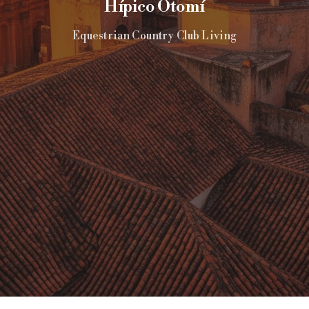
Hípico Otomí
Equestrian Country Club Living