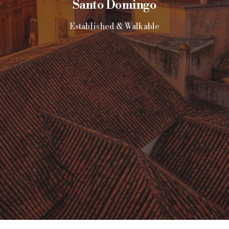
Santo Domingo
Established & Walkable