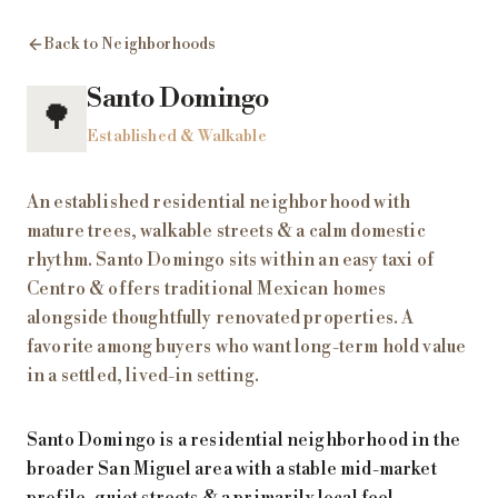
Back to Neighborhoods
Santo Domingo
🌳
Established & Walkable
An established residential neighborhood with
mature trees, walkable streets & a calm domestic
rhythm. Santo Domingo sits within an easy taxi of
Centro & offers traditional Mexican homes
alongside thoughtfully renovated properties. A
favorite among buyers who want long-term hold value
in a settled, lived-in setting.
Santo Domingo is a residential neighborhood in the
broader San Miguel area with a stable mid-market
profile, quiet streets & a primarily local feel.