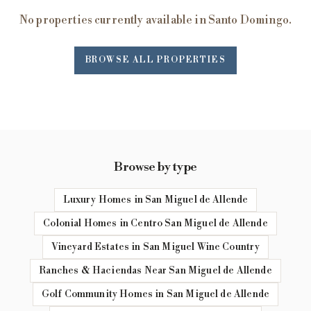
No properties currently available in Santo Domingo.
BROWSE ALL PROPERTIES
Browse by type
Luxury Homes in San Miguel de Allende
Colonial Homes in Centro San Miguel de Allende
Vineyard Estates in San Miguel Wine Country
Ranches & Haciendas Near San Miguel de Allende
Golf Community Homes in San Miguel de Allende