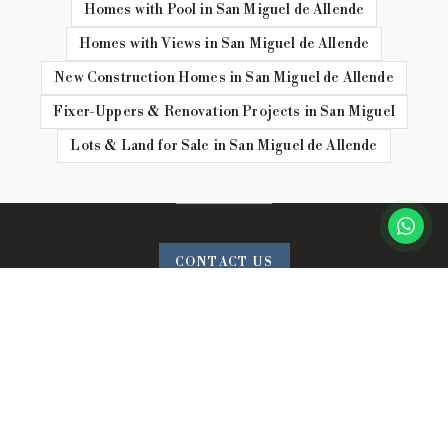
Homes with Pool in San Miguel de Allende
Homes with Views in San Miguel de Allende
New Construction Homes in San Miguel de Allende
Fixer-Uppers & Renovation Projects in San Miguel
Lots & Land for Sale in San Miguel de Allende
CONTACT US