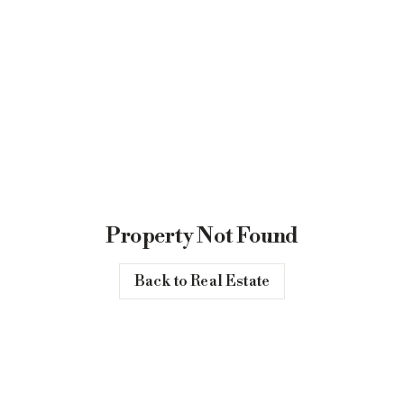
Property Not Found
Back to Real Estate