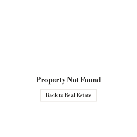
Property Not Found
Back to Real Estate