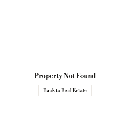
Property Not Found
Back to Real Estate