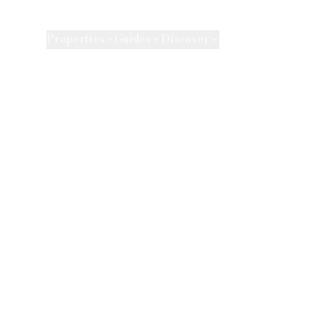
e Agency
Properties
Guides
Discover
Market 