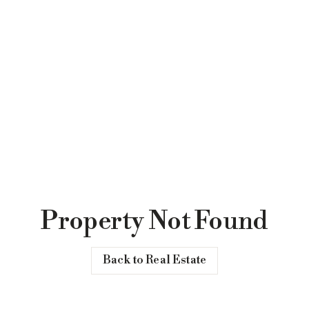
Property Not Found
Back to Real Estate